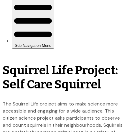
Squirrel Life Project:
Self Care Squirrel
The Squirrel Life project aims to make science more
accessible and engaging for a wide audience. This
citizen science project asks participants to observe
and count squirrels in their neighbourhoods. Squirrels