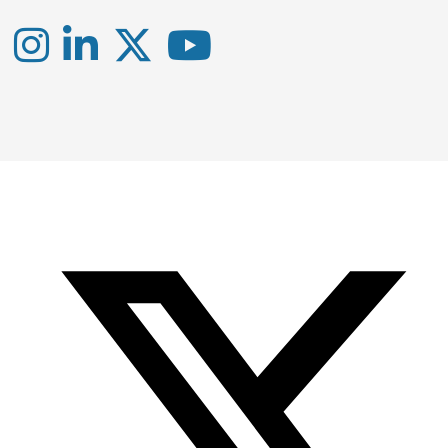
Instagram
LinkedIn
X
YouTube
-
-
-
Office
Twitter
YouTube
of
Research