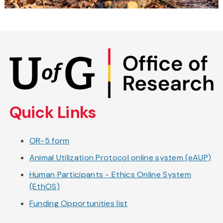
Skip
to
main
content
Quick Links
OR-5 form
Animal Utilization Protocol online system (eAUP)
Human Participants - Ethics Online System
(EthOS)
Funding Opportunities list