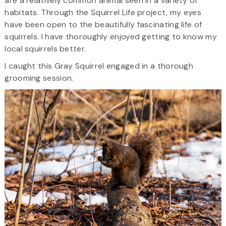
are a relatively common animal seen in a variety of
habitats. Through the Squirrel Life project, my eyes
have been open to the beautifully fascinating life of
squirrels. I have thoroughly enjoyed getting to know my
local squirrels better.
I caught this Gray Squirrel engaged in a thorough
grooming session.