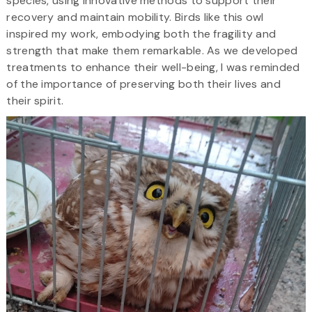
species, using innovative methods to support their
recovery and maintain mobility. Birds like this owl
inspired my work, embodying both the fragility and
strength that make them remarkable. As we developed
treatments to enhance their well-being, I was reminded
of the importance of preserving both their lives and
their spirit.