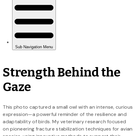
Strength Behind the
Gaze
This photo captured a small owl with an intense, curious
expression—a powerful reminder of the resilience and
adaptability of birds. My veterinary research focused
on pioneering fracture stabilization techniques for avian