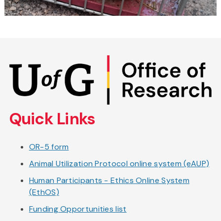
Skip
to
main
content
Quick Links
OR-5 form
Animal Utilization Protocol online system (eAUP)
Human Participants - Ethics Online System
(EthOS)
Funding Opportunities list