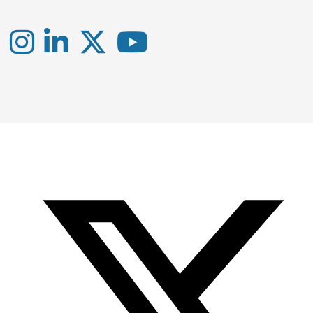
Instagram
LinkedIn
X
YouTube
-
-
-
Office
Twitter
YouTube
of
Research