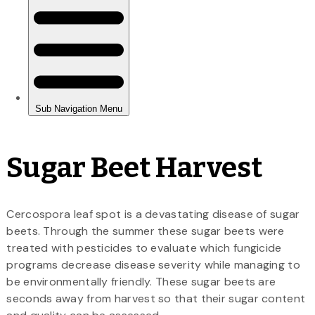
Sugar Beet Harvest
Cercospora leaf spot is a devastating disease of sugar
beets. Through the summer these sugar beets were
treated with pesticides to evaluate which fungicide
programs decrease disease severity while managing to
be environmentally friendly. These sugar beets are
seconds away from harvest so that their sugar content