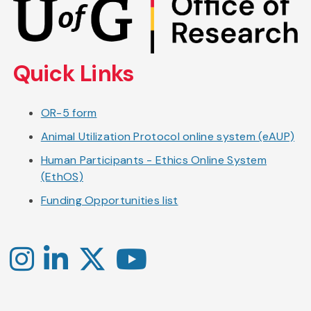
to
main
content
Quick Links
OR-5 form
Animal Utilization Protocol online system (eAUP)
Human Participants - Ethics Online System
(EthOS)
Funding Opportunities list
Instagram
LinkedIn
X
YouTube