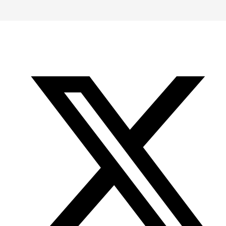
-
-
-
Office
Twitter
YouTube
of
Research