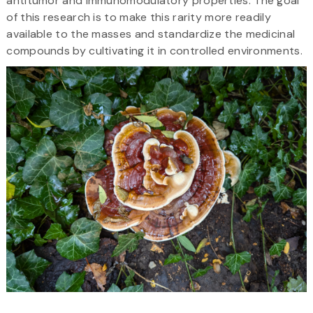
antitumor and immunomodulatory properties. The goal
of this research is to make this rarity more readily
available to the masses and standardize the medicinal
compounds by cultivating it in controlled environments.