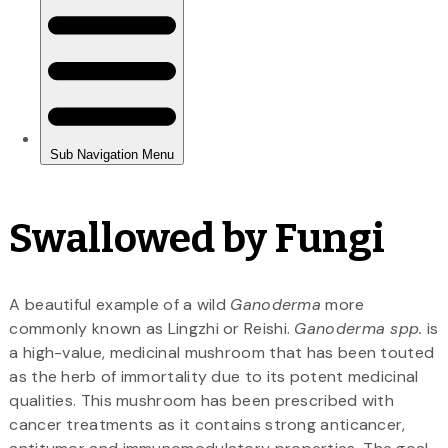
Swallowed by Fungi
A beautiful example of a wild
Ganoderma
more
commonly known as Lingzhi or Reishi.
Ganoderma spp.
is
a high-value, medicinal mushroom that has been touted
as the herb of immortality due to its potent medicinal
qualities. This mushroom has been prescribed with
cancer treatments as it contains strong anticancer,