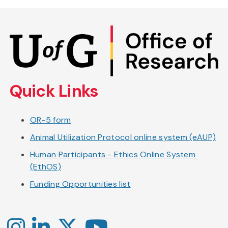
Skip
to
main
content
Quick Links
OR-5 form
Animal Utilization Protocol online system (eAUP)
Human Participants - Ethics Online System
(EthOS)
Funding Opportunities list