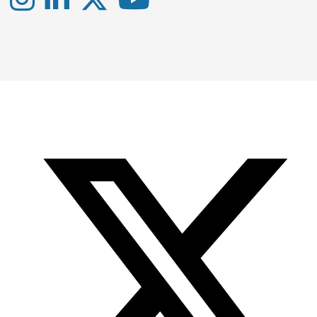
Instagram
LinkedIn
X
YouTube
-
-
-
Office
Twitter
YouTube
of
Research