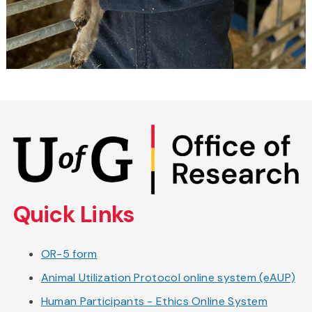
Skip
to
main
content
Quick Links
OR-5 form
Animal Utilization Protocol online system (eAUP)
Human Participants - Ethics Online System