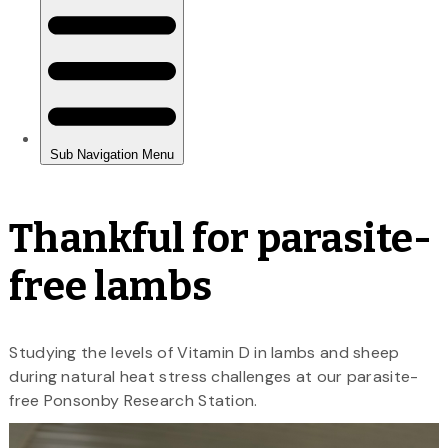
Thankful for parasite-
free lambs
Studying the levels of Vitamin D in lambs and sheep
during natural heat stress challenges at our parasite-
free Ponsonby Research Station.