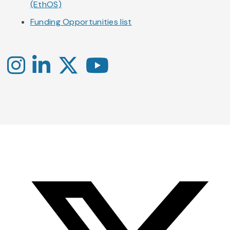
(EthOS)
Funding Opportunities list
Instagram
LinkedIn
X
YouTube
-
-
-
Office
Twitter
YouTube
of
Research