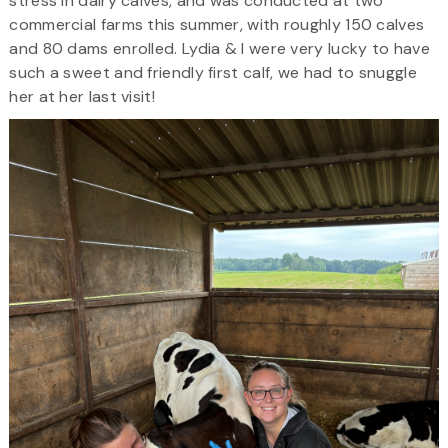
stress in dairy calves, and was conducted at two
commercial farms this summer, with roughly 150 calves
and 80 dams enrolled. Lydia & I were very lucky to have
such a sweet and friendly first calf, we had to snuggle
her at her last visit!