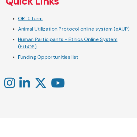
Quick Links
OR-5 form
Animal Utilization Protocol online system (eAUP)
Human Participants - Ethics Online System
(EthOS)
Funding Opportunities list
Instagram
LinkedIn
X
YouTube
-
-
-
Office
Twitter
YouTube