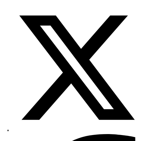
of
Research