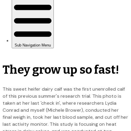
They grow up so fast!
This sweet heifer dairy calf was the first unenrolled calf
of this previous summer's research trial. This photo is
taken at her last 'check in', where researchers Lydia
Conrad and myself (Michele Brower), conducted her
final weigh in, took her last blood sample, and cut off her
last activity monitor. This study is focusing on heat