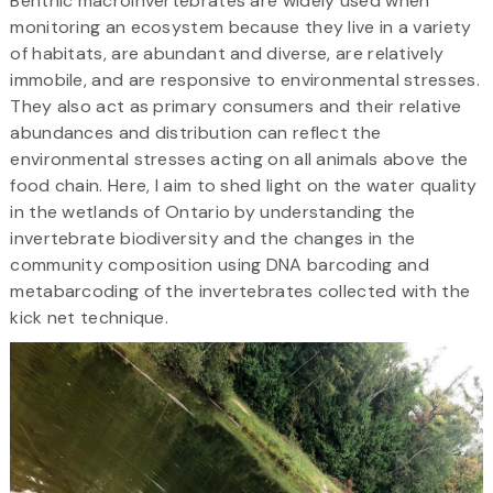
Benthic macroinvertebrates are widely used when
monitoring an ecosystem because they live in a variety
of habitats, are abundant and diverse, are relatively
immobile, and are responsive to environmental stresses.
They also act as primary consumers and their relative
abundances and distribution can reflect the
environmental stresses acting on all animals above the
food chain. Here, I aim to shed light on the water quality
in the wetlands of Ontario by understanding the
invertebrate biodiversity and the changes in the
community composition using DNA barcoding and
metabarcoding of the invertebrates collected with the
kick net technique.