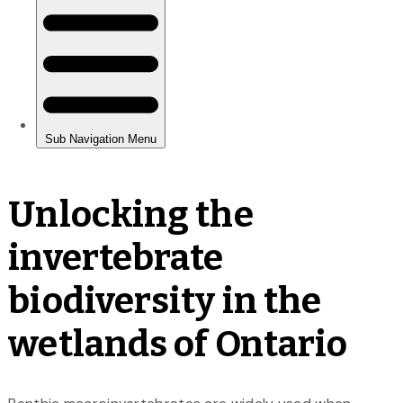
Unlocking the
invertebrate
biodiversity in the
wetlands of Ontario