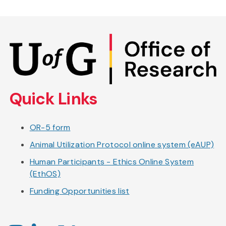
Skip
to
main
content
Quick Links
OR-5 form
Animal Utilization Protocol online system (eAUP)
Human Participants - Ethics Online System
(EthOS)
Funding Opportunities list