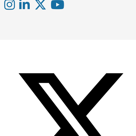
Instagram
LinkedIn
X
YouTube
-
-
-
Office
Twitter
YouTube
of
Research