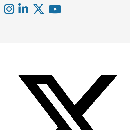
Instagram
LinkedIn
X
YouTube
-
-
-
Office
Twitter
YouTube
of
Research