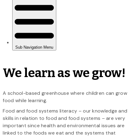
We learn as we grow!
A school-based greenhouse where children can grow
food while learning.
Food and food systems literacy – our knowledge and
skills in relation to food and food systems – are very
important since health and environmental issues are
linked to the foods we eat and the systems that