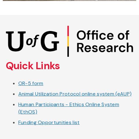
Skip
to
main
content
Quick Links
OR-5 form
Animal Utilization Protocol online system (eAUP)
Human Participants - Ethics Online System
(EthOS)
Funding Opportunities list