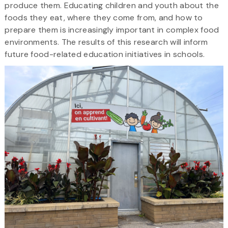
produce them. Educating children and youth about the
foods they eat, where they come from, and how to
prepare them is increasingly important in complex food
environments. The results of this research will inform
future food-related education initiatives in schools.