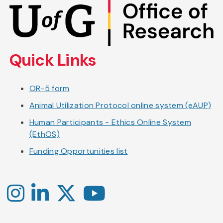
Skip
to
main
content
Quick Links
OR-5 form
Animal Utilization Protocol online system (eAUP)
Human Participants - Ethics Online System
(EthOS)
Funding Opportunities list
Instagram
LinkedIn
X
YouTube