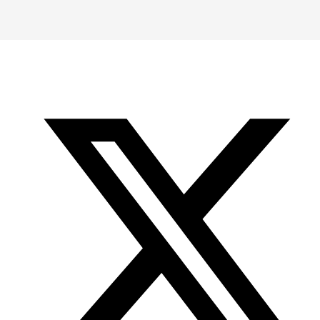
-
-
-
Office
Twitter
YouTube
of
Research