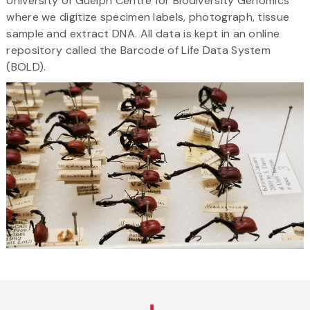
University of Guelph Centre for Biodiversity Genomics
where we digitize specimen labels, photograph, tissue
sample and extract DNA. All data is kept in an online
repository called the Barcode of Life Data System
(BOLD).