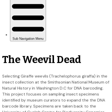
The Weevil Dead
Selecting Giraffe weevils (Trachelophorus giraffa) in the
insect collection at the Smithsonian National Museum of
Natural History in Washington D.C for DNA barcoding.
This project focuses on sampling insect specimens
identified by museum curators to expand the the DNA
barcode library. Specimens are taken back to the