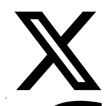
of
Research