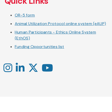
Quick Links
OR-5 form
Animal Utilization Protocol online system (eAUP)
Human Participants - Ethics Online System
(EthOS)
Funding Opportunities list
Instagram
LinkedIn
X
YouTube
-
-
-
Office
Twitter
YouTube