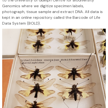
to the University of Guelph Centre for Biodiversity
Genomics where we digitize specimen labels,
photograph, tissue sample and extract DNA. All data is
kept in an online repository called the Barcode of Life
Data System (BOLD).