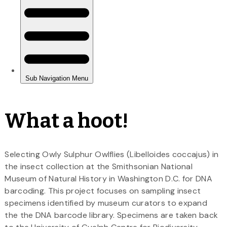
What a hoot!
Selecting Owly Sulphur Owlflies (Libelloides coccajus) in
the insect collection at the Smithsonian National
Museum of Natural History in Washington D.C. for DNA
barcoding. This project focuses on sampling insect
specimens identified by museum curators to expand
the the DNA barcode library. Specimens are taken back