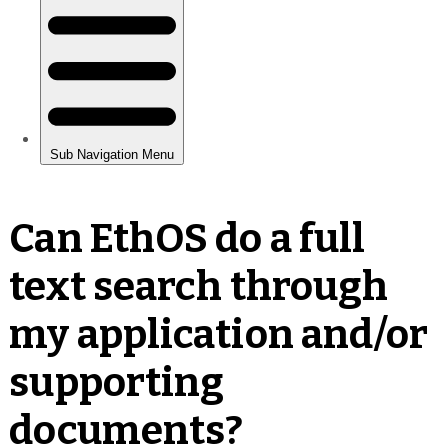
Can EthOS do a full
text search through
my application and/or
supporting
documents?