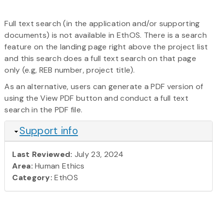
Full text search (in the application and/or supporting
documents) is not available in EthOS. There is a search
feature on the landing page right above the project list
and this search does a full text search on that page
only (e.g, REB number, project title).
As an alternative, users can generate a PDF version of
using the View PDF button and conduct a full text
search in the PDF file.
Hide
Support info
Last Reviewed:
July 23, 2024
Area:
Human Ethics
Category:
EthOS