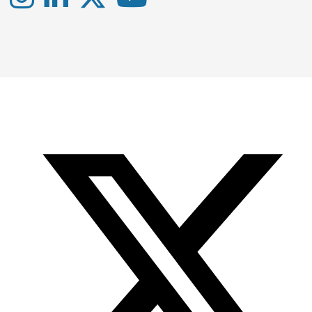
Instagram
LinkedIn
X
YouTube
-
-
-
Office
Twitter
YouTube
of
Research