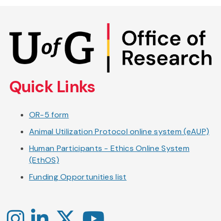
Skip
to
main
content
Quick Links
OR-5 form
Animal Utilization Protocol online system (eAUP)
Human Participants - Ethics Online System
(EthOS)
Funding Opportunities list