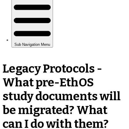
Legacy Protocols -
What pre-EthOS
study documents will
be migrated? What
can I do with them?