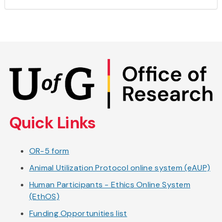
Skip
to
main
content
Quick Links
OR-5 form
Animal Utilization Protocol online system (eAUP)
Human Participants - Ethics Online System
(EthOS)
Funding Opportunities list