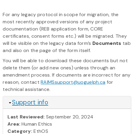
For any legacy protocol in scope for migration, the
most recently approved versions of any project
documentation (REB application form, CORE
certificates, consent forms etc.) will be migrated. They
will be visible on the legacy data form’s
Documents
tab
and also on the page of the form itself.
You will be able to download these documents but not
delete them (or add new ones) unless through an
amendment process. If documents are incorrect for any
reason, contact
RAIMSsupport@uoguelph.ca
for
technical assistance.
Hide
Support info
Last Reviewed:
September 20, 2024
Area:
Human Ethics
Category:
EthOS