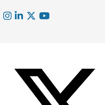
Instagram
LinkedIn
X
YouTube
-
-
-
Office
Twitter
YouTube
of
Research