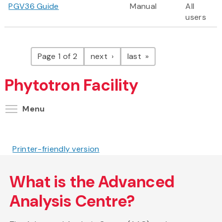
PGV36 Guide
Manual
All
users
Pagination
page
page
Page 1 of 2
next
last
Phytotron Facility
Toggle menu visibility
Menu
Printer-friendly version
What is the Advanced
Analysis Centre?