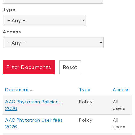
Type
Access
Document
Type
Access
AAC Phytotron Policies -
Policy
All
2026
users
AAC Phytotron User fees
Policy
All
2026
users