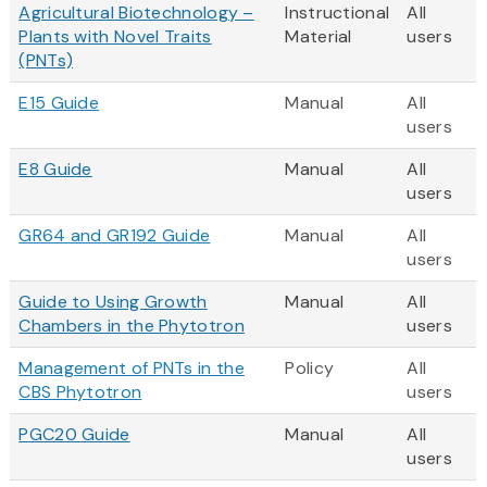
Agricultural Biotechnology –
Instructional
All
Plants with Novel Traits
Material
users
(PNTs)
E15 Guide
Manual
All
users
E8 Guide
Manual
All
users
GR64 and GR192 Guide
Manual
All
users
Guide to Using Growth
Manual
All
Chambers in the Phytotron
users
Management of PNTs in the
Policy
All
CBS Phytotron
users
PGC20 Guide
Manual
All
users