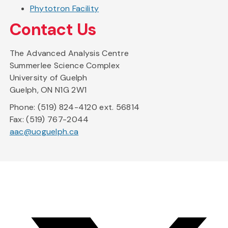
Phytotron Facility
Contact Us
The Advanced Analysis Centre
Summerlee Science Complex
University of Guelph
Guelph, ON N1G 2W1
Phone: (519) 824-4120 ext. 56814
Fax: (519) 767-2044
aac@uoguelph.ca