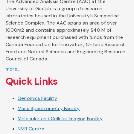
The Advanced Analysis Centre (AAC) at the
University of Guelph is a group of research
laboratories housed in the University’s Summerlee
Science Complex. The AAC spans an area of over
1000m2 and contains approximately $40 M of
research equipment purchased with funds from the
Canada Foundation for Innovation, Ontario Research
Fund and Natural Sciences and Engineering Research
Council of Canada.
more...
Quick Links
Genomics Facility
Mass Spectrometry Facility
Molecular and Cellular Imaging Facility
NMR Centre