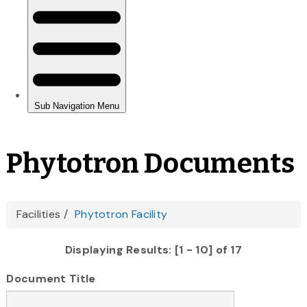
Phytotron Documents
You
Facilities
Phytotron Facility
are
Displaying Results: [1 - 10] of 17
here
Document Title