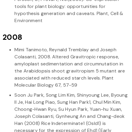
tools for plant biology: opportunities for
hypothesis generation and caveats. Plant, Cell &
Environment
2008
Mimi Tanimoto, Reynald Tremblay and Joseph
Colasanti, 2008. Altered Gravitropic response,
amyloplast sedimentation and circumnutation in
the Arabidopsis shoot gravitropism 5 mutant are
associated with reduced starch levels. Plant
Molecular Biology 67, 57-59
Soon Ju Park, Song Lim Kim, Shinyoung Lee, Byoung
Il Je, Hai Long Piao, Sung Han Park1, Chul Min Kim,
Choong-Hwan Ryu, Su Hyun Park, Yuan-hu Xuan,
Joseph Colasanti, Gynheung An and Chang-deok
Han (2008) Rice Indeterminate1 (OsId1) is
necessary for the expression of Ehd1 (Early