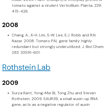
tomato against a virulent Verticillium. Planta: 229:
415-426.
2008
Chang, A., K-H. Lim, S-W. Lee, E.J. Robb and R.N.
Nazar. 2008. Tomato PAL gene family: highly
redundant but strongly underutilized. J. Biol Chem.
283: 33591-601.
Rothstein Lab
2009
Surya Kant, Yong-Mei Bi, Tong Zhu and Steven
Rothstein. 2009. SAUR39, a small auxin-up RNA
gene, acts as a negative regulator of auxin