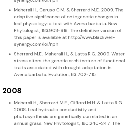
synergy.com/loi/nph
Maherali H., Caruso C.M. & Sherrard M.E. 2009. The
adaptive significance of ontogenetic changes in
leaf physiology: a test with Avena barbata. New
Phytologist, 183:908-918. The definitive version of
this paper is available at http://www.blackwell-
synergy.com/loi/nph
Sherrard M.E., Maherali H., & Latta R.G. 2009. Water
stress alters the genetic architecture of functional
traits associated with drought adaptation in
Avena barbata. Evolution, 63:702-715.
2008
Maherali H., Sherrard M.E., Clifford M.H. & Latta R.G.
2008. Leaf hydraulic conductivity and
photosynthesis are genetically correlated in an
annual grass. New Phytologist, 180:240-247. The