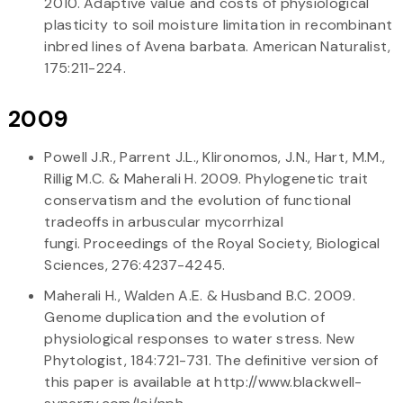
2010. Adaptive value and costs of physiological
plasticity to soil moisture limitation in recombinant
inbred lines of Avena barbata. American Naturalist,
175:211-224.
2009
Powell J.R., Parrent J.L., Klironomos, J.N., Hart, M.M.,
Rillig M.C. & Maherali H. 2009. Phylogenetic trait
conservatism and the evolution of functional
tradeoffs in arbuscular mycorrhizal
fungi. Proceedings of the Royal Society, Biological
Sciences, 276:4237-4245.
Maherali H., Walden A.E. & Husband B.C. 2009.
Genome duplication and the evolution of
physiological responses to water stress. New
Phytologist, 184:721-731. The definitive version of
this paper is available at http://www.blackwell-