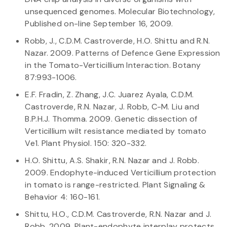
unsequenced genomes. Molecular Biotechnology,
Published on-line September 16, 2009.
Robb, J., C.D.M. Castroverde, H.O. Shittu and R.N.
Nazar. 2009. Patterns of Defence Gene Expression
in the Tomato-Verticillium Interaction. Botany
87:993-1006.
E.F. Fradin, Z. Zhang, J.C. Juarez Ayala, C.D.M.
Castroverde, R.N. Nazar, J. Robb, C-M. Liu and
B.P.H.J. Thomma. 2009. Genetic dissection of
Verticillium wilt resistance mediated by tomato
Ve1. Plant Physiol. 150: 320-332.
H.O. Shittu, A.S. Shakir, R.N. Nazar and J. Robb.
2009. Endophyte-induced Verticillium protection
in tomato is range-restricted. Plant Signaling &
Behavior 4: 160-161.
Shittu, H.O., C.D.M. Castroverde, R.N. Nazar and J.
Robb. 2009. Plant-endophyte interplay protects