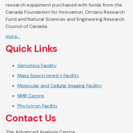
research equipment purchased with funds from the
Canada Foundation for Innovation, Ontario Research
Fund and Natural Sciences and Engineering Research
Council of Canada.
more...
Quick Links
Genomics Facility
Mass Spectrometry Facility
Molecular and Cellular Imaging Facility
NMR Centre
Phytotron Facility
Contact Us
The Advanced Analysis Centre