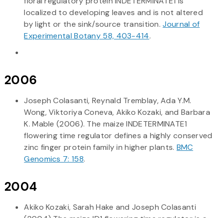
floral regulatory protein INDETERMINATE1 is
localized to developing leaves and is not altered
by light or the sink/source transition.
Journal of
Experimental Botany 58, 403-414
.
2006
Joseph Colasanti, Reynald Tremblay, Ada Y.M.
Wong, Viktoriya Coneva, Akiko Kozaki, and Barbara
K. Mable (2006). The maize INDETERMINATE1
flowering time regulator defines a highly conserved
zinc finger protein family in higher plants.
BMC
Genomics 7: 158
.
2004
Akiko Kozaki, Sarah Hake and Joseph Colasanti