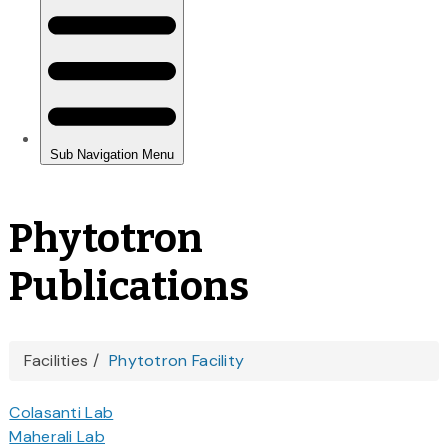
Phytotron
Publications
You
Facilities
Phytotron Facility
are
Colasanti Lab
here
Maherali Lab