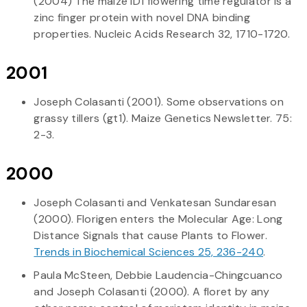
(2004) The maize ID1 flowering time regulator is a
zinc finger protein with novel DNA binding
properties. Nucleic Acids Research 32, 1710-1720.
2001
Joseph Colasanti (2001). Some observations on
grassy tillers (gt1). Maize Genetics Newsletter. 75:
2-3.
2000
Joseph Colasanti and Venkatesan Sundaresan
(2000). Florigen enters the Molecular Age: Long
Distance Signals that cause Plants to Flower.
Trends in Biochemical Sciences 25, 236-240
.
Paula McSteen, Debbie Laudencia-Chingcuanco
and Joseph Colasanti (2000). A floret by any