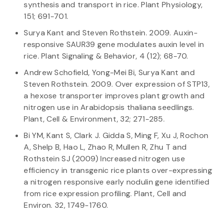
synthesis and transport in rice. Plant Physiology,
151; 691-701.
Surya Kant and Steven Rothstein. 2009. Auxin-
responsive SAUR39 gene modulates auxin level in
rice. Plant Signaling & Behavior, 4 (12); 68-70.
Andrew Schofield, Yong-Mei Bi, Surya Kant and
Steven Rothstein. 2009. Over expression of STP13,
a hexose transporter improves plant growth and
nitrogen use in Arabidopsis thaliana seedlings.
Plant, Cell & Environment, 32; 271-285.
Bi YM, Kant S, Clark J. Gidda S, Ming F, Xu J, Rochon
A, Shelp B, Hao L, Zhao R, Mullen R, Zhu T and
Rothstein SJ (2009) Increased nitrogen use
efficiency in transgenic rice plants over-expressing
a nitrogen responsive early nodulin gene identified
from rice expression profiling. Plant, Cell and
Environ. 32, 1749-1760.