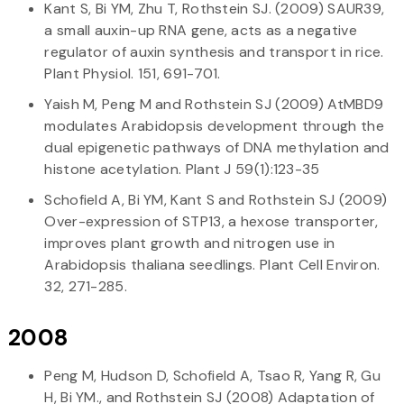
Kant S, Bi YM, Zhu T, Rothstein SJ. (2009) SAUR39,
a small auxin-up RNA gene, acts as a negative
regulator of auxin synthesis and transport in rice.
Plant Physiol. 151, 691-701.
Yaish M, Peng M and Rothstein SJ (2009) AtMBD9
modulates Arabidopsis development through the
dual epigenetic pathways of DNA methylation and
histone acetylation. Plant J 59(1):123-35
Schofield A, Bi YM, Kant S and Rothstein SJ (2009)
Over-expression of STP13, a hexose transporter,
improves plant growth and nitrogen use in
Arabidopsis thaliana seedlings. Plant Cell Environ.
32, 271-285.
2008
Peng M, Hudson D, Schofield A, Tsao R, Yang R, Gu
H, Bi YM., and Rothstein SJ (2008) Adaptation of