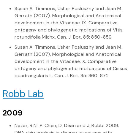
Susan A. Timmons, Usher Posluszny and Jean M.
Gerrath (2007). Morphological and Anatomical
development in the Vitaceae. IX. Comparative
ontogeny and phylogenetic implications of Vitis
rotundifolia Michx. Can. J. Bot. 85: 850-859
Susan A. Timmons, Usher Posluszny and Jean M.
Gerrath (2007). Morphological and Anatomical
development in the Vitaceae. X. Comparative
ontogeny and phylogenetic implications of Cissus
quadrangularis L. Can. J. Bot. 85: 860-872
Robb Lab
2009
Nazar, R.N., P. Chen, D. Dean and J. Robb. 2009.
DNA chip analysis in diverse organisms with