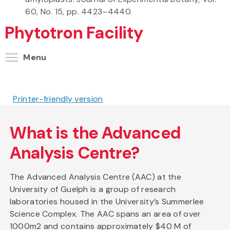
60, No. 15, pp. 4423–4440.
Phytotron Facility
Toggle menu visibility
Menu
Printer-friendly version
What is the Advanced
Analysis Centre?
The Advanced Analysis Centre (AAC) at the
University of Guelph is a group of research
laboratories housed in the University’s Summerlee
Science Complex. The AAC spans an area of over
1000m2 and contains approximately $40 M of