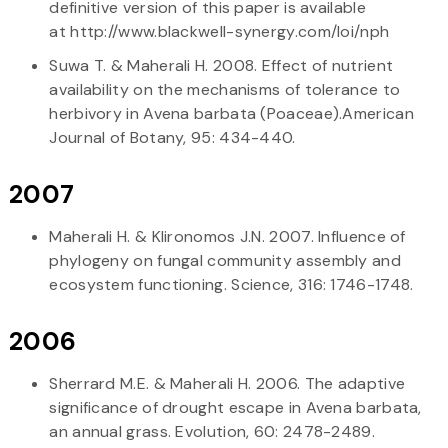
definitive version of this paper is available
at http://www.blackwell-synergy.com/loi/nph
Suwa T. & Maherali H. 2008. Effect of nutrient
availability on the mechanisms of tolerance to
herbivory in Avena barbata (Poaceae).American
Journal of Botany, 95: 434-440.
2007
Maherali H. & Klironomos J.N. 2007. Influence of
phylogeny on fungal community assembly and
ecosystem functioning. Science, 316: 1746-1748.
2006
Sherrard M.E. & Maherali H. 2006. The adaptive
significance of drought escape in Avena barbata,
an annual grass. Evolution, 60: 2478-2489.