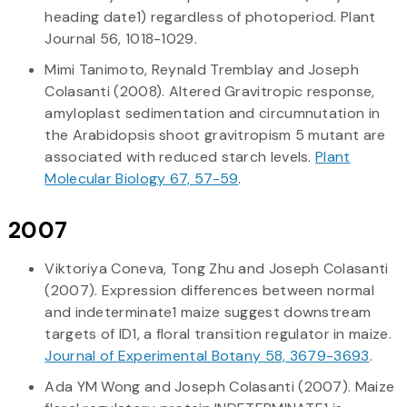
heading date1) regardless of photoperiod. Plant
Journal 56, 1018-1029.
Mimi Tanimoto, Reynald Tremblay and Joseph
Colasanti (2008). Altered Gravitropic response,
amyloplast sedimentation and circumnutation in
the Arabidopsis shoot gravitropism 5 mutant are
associated with reduced starch levels.
Plant
Molecular Biology 67, 57-59
.
2007
Viktoriya Coneva, Tong Zhu and Joseph Colasanti
(2007). Expression differences between normal
and indeterminate1 maize suggest downstream
targets of ID1, a floral transition regulator in maize.
Journal of Experimental Botany 58, 3679-3693
.
Ada YM Wong and Joseph Colasanti (2007). Maize