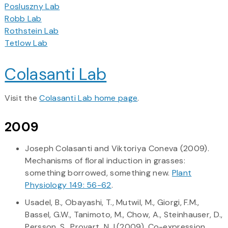
Posluszny Lab
Robb Lab
Rothstein Lab
Tetlow Lab
Colasanti Lab
Visit the
Colasanti Lab home page
.
2009
Joseph Colasanti and Viktoriya Coneva (2009).
Mechanisms of floral induction in grasses:
something borrowed, something new.
Plant
Physiology 149: 56-62
.
Usadel, B., Obayashi, T., Mutwil, M., Giorgi, F.M.,
Bassel, G.W., Tanimoto, M., Chow, A., Steinhauser, D.,
Persson, S., Provart, N.J.(2009). Co-expression