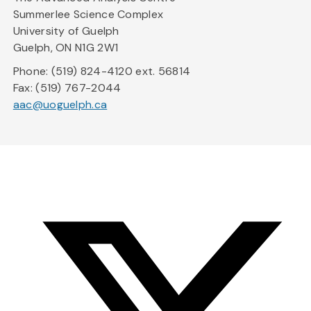
Summerlee Science Complex
University of Guelph
Guelph, ON N1G 2W1
Phone: (519) 824-4120 ext. 56814
Fax: (519) 767-2044
aac@uoguelph.ca