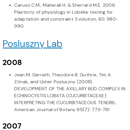
Caruso C.M., Maherali H. & Sherrard M.E. 2006.
Plasticity of physiology in Lobelia: testing for
adaptation and constraint. Evolution, 60: 980-
990.
Posluszny Lab
2008
Jean M. Gerrath, Theodore B. Guthrie, Tim A.
Zitnak, and Usher Posluszny (2008).
DEVELOPMENT OF THE AXILLARY BUD COMPLEX IN
ECHINOCYSTIS LOBATA (CUCURBITACEAE):
INTERPRETING THE CUCURBITACEOUS TENDRIL.
American Journal of Botany 95(7): 773-781
2007