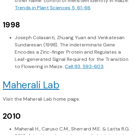
other name: control of meristem identity in maize.
Trends in Plant Sciences 5, 61-66
.
1998
Joseph Colasanti, Zhuang Yuan and Venkatesan
Sundaresan (1998). The indeterminate Gene
Encodes a Zinc-finger Protein and Regulates a
Leaf-generated Signal Required for the Transition
to Flowering in Maize.
Cell 93, 593-603
.
Maherali Lab
Visit the Maherali Lab home page.
2010
Maherali H., Caruso C.M., Sherrard M.E. & Latta R.G.