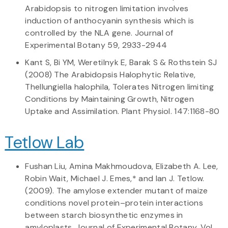
Arabidopsis to nitrogen limitation involves
induction of anthocyanin synthesis which is
controlled by the NLA gene. Journal of
Experimental Botany 59, 2933-2944
Kant S, Bi YM, Weretilnyk E, Barak S & Rothstein SJ
(2008) The Arabidopsis Halophytic Relative,
Thellungiella halophila, Tolerates Nitrogen limiting
Conditions by Maintaining Growth, Nitrogen
Uptake and Assimilation. Plant Physiol. 147:1168-80
Tetlow Lab
Fushan Liu, Amina Makhmoudova, Elizabeth A. Lee,
Robin Wait, Michael J. Emes,* and Ian J. Tetlow.
(2009). The amylose extender mutant of maize
conditions novel protein–protein interactions
between starch biosynthetic enzymes in
amyloplasts. Journal of Experimental Botany, Vol.