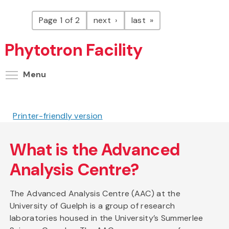
Pagination
page
page
Page 1 of 2
next
last
Phytotron Facility
Toggle menu visibility
Menu
Printer-friendly version
What is the Advanced
Analysis Centre?
The Advanced Analysis Centre (AAC) at the
University of Guelph is a group of research
laboratories housed in the University’s Summerlee