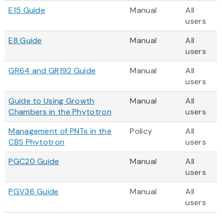
E15 Guide
Manual
All
users
E8 Guide
Manual
All
users
GR64 and GR192 Guide
Manual
All
users
Guide to Using Growth
Manual
All
Chambers in the Phytotron
users
Management of PNTs in the
Policy
All
CBS Phytotron
users
PGC20 Guide
Manual
All
users
PGV36 Guide
Manual
All
users