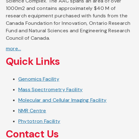
Science Complex. The AAC spans an area of over
1000m2 and contains approximately $40 M of
research equipment purchased with funds from the
Canada Foundation for Innovation, Ontario Research
Fund and Natural Sciences and Engineering Research
Council of Canada.
more...
Quick Links
Genomics Facility
Mass Spectrometry Facility
Molecular and Cellular Imaging Facility
NMR Centre
Phytotron Facility
Contact Us