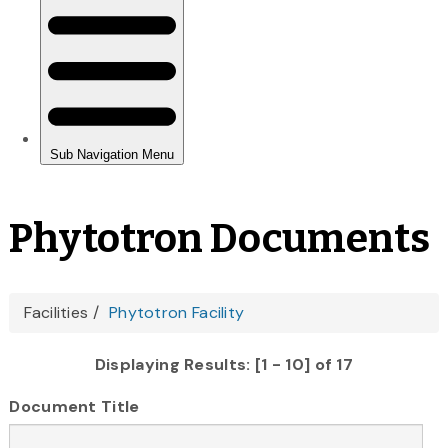
Phytotron Documents
You
Facilities
Phytotron Facility
are
Displaying Results: [1 - 10] of 17
here
Document Title