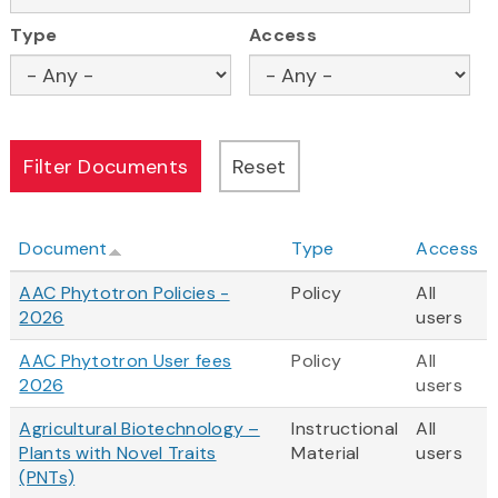
Type
Access
Document
Type
Access
AAC Phytotron Policies -
Policy
All
2026
users
AAC Phytotron User fees
Policy
All
2026
users
Agricultural Biotechnology –
Instructional
All
Plants with Novel Traits
Material
users
(PNTs)