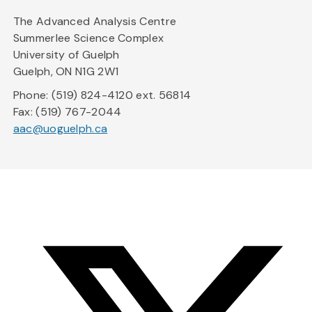
The Advanced Analysis Centre
Summerlee Science Complex
University of Guelph
Guelph, ON N1G 2W1
Phone: (519) 824-4120 ext. 56814
Fax: (519) 767-2044
aac@uoguelph.ca