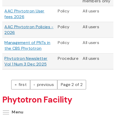
members only
AAC Phytotron User
Policy
All users
fees 2026
AAC Phytotron Policies -
Policy
All users
2026
Management of PNTs in
Policy
All users
the CBS Phytotron
Phytotron Newsletter
Procedure
All users
Vol 1 Num 3 Dec 2025
Pagination
page
page
first
previous
Page 2 of 2
Phytotron Facility
Toggle menu visibility
Menu