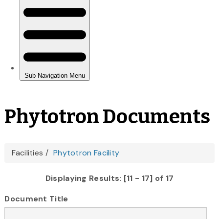
Phytotron Documents
You
Facilities
Phytotron Facility
are
Displaying Results: [11 - 17] of 17
here
Document Title