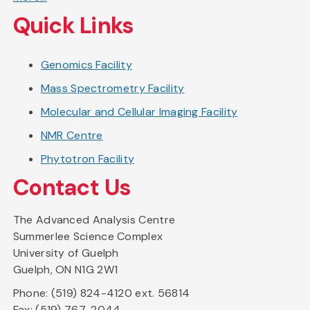
Quick Links
Genomics Facility
Mass Spectrometry Facility
Molecular and Cellular Imaging Facility
NMR Centre
Phytotron Facility
Contact Us
The Advanced Analysis Centre
Summerlee Science Complex
University of Guelph
Guelph, ON N1G 2W1
Phone: (519) 824-4120 ext. 56814
Fax: (519) 767-2044