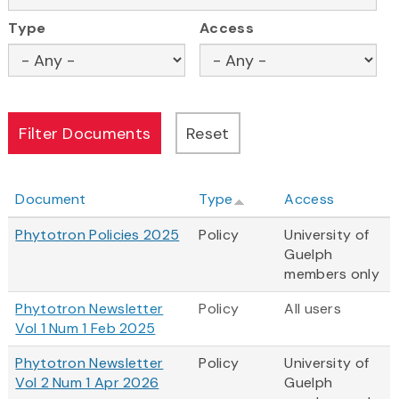
Type
Access
Document
Type
Access
Phytotron Policies 2025
Policy
University of
Guelph
members only
Phytotron Newsletter
Policy
All users
Vol 1 Num 1 Feb 2025
Phytotron Newsletter
Policy
University of
Vol 2 Num 1 Apr 2026
Guelph