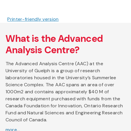
Printer-friendly version
What is the Advanced
Analysis Centre?
The Advanced Analysis Centre (AAC) at the
University of Guelph is a group of research
laboratories housed in the University’s Summerlee
Science Complex. The AAC spans an area of over
1000m2 and contains approximately $40 M of
research equipment purchased with funds from the
Canada Foundation for Innovation, Ontario Research
Fund and Natural Sciences and Engineering Research
Council of Canada.
more...