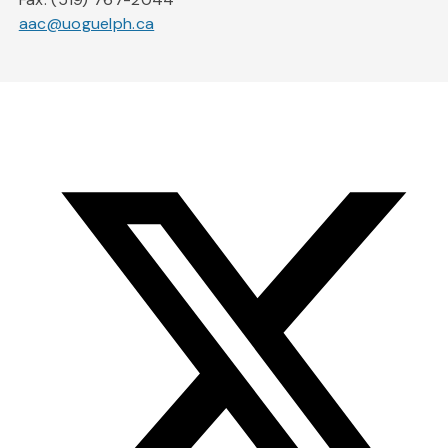
aac@uoguelph.ca