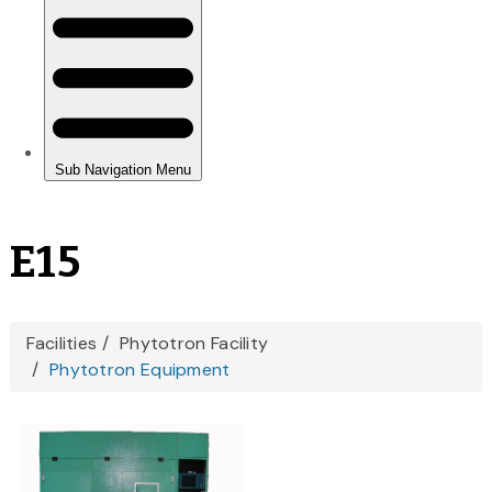
E15
You
Facilities
Phytotron Facility
Phytotron Equipment
are
here