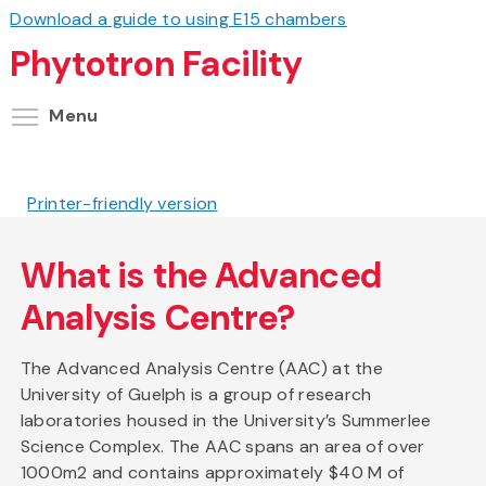
Download a guide to using E15 chambers
Phytotron Facility
Toggle menu visibility
Menu
Printer-friendly version
What is the Advanced
Analysis Centre?
The Advanced Analysis Centre (AAC) at the
University of Guelph is a group of research
laboratories housed in the University’s Summerlee
Science Complex. The AAC spans an area of over
1000m2 and contains approximately $40 M of