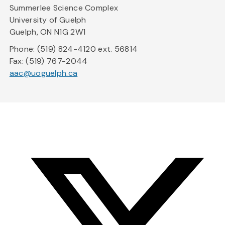
Summerlee Science Complex
University of Guelph
Guelph, ON N1G 2W1
Phone: (519) 824-4120 ext. 56814
Fax: (519) 767-2044
aac@uoguelph.ca