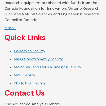
research equipment purchased with funds from the
Canada Foundation for Innovation, Ontario Research
Fund and Natural Sciences and Engineering Research
Council of Canada.
more...
Quick Links
Genomics Facility
Mass Spectrometry Facility
Molecular and Cellular Imaging Facility
NMR Centre
Phytotron Facility
Contact Us
The Advanced Analysis Centre