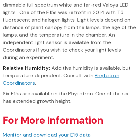
dimmable full spectrum white and far-red Valoya LED
lights. One of the E15s was retrofit in 2014 with T5
fluorescent and halogen lights. Light levels depend on
distance of plant canopy from the lamps, the age of the
lamps, and the temperature in the chamber. An
independent light sensor is available from the
Coordinators if you wish to check your light levels
during an experiment.
Relative Humidity:
Additive humidity is available, but
temperature dependent. Consult with
Phytotron
Coordinators
.
Six E15s are available in the Phytotron. One of the six
has extended growth height.
For More Information
Monitor and download your E15 data