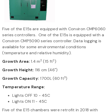
Five of the E15s are equipped with Conviron CMP6060
series controllers. One of the E15s is equipped with a
Conviron CMP5090 series controller. Data logging is
available for some environmental conditions
(temperature and relative humidity).
2
2
Growth Area:
1.4 m
(15 ft
)
Growth Height:
116 cm (46")
3
Growth Capacity:
1700L (60 ft
)
Temperature Range:
Lights OFF 10 - 45C
Lights ON 11 - 45C
Five of the E15 chambers were retrofit in 2018 with