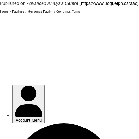
Published on
Advanced Analysis Centre
(
https://www.uoguelph.ca/aac
)
Home
>
Facilities
>
Genomics Facility
> Genomics Forms
Skip
to
main
content