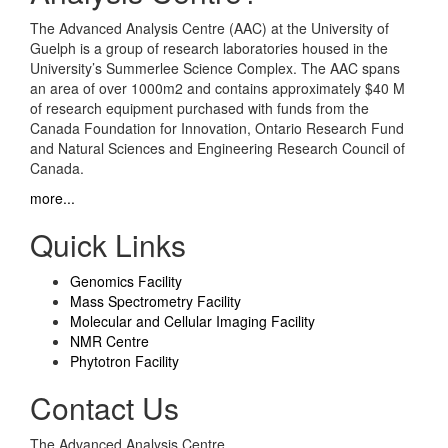
The Advanced Analysis Centre (AAC) at the University of
Guelph is a group of research laboratories housed in the
University’s Summerlee Science Complex. The AAC spans
an area of over 1000m2 and contains approximately $40 M
of research equipment purchased with funds from the
Canada Foundation for Innovation, Ontario Research Fund
and Natural Sciences and Engineering Research Council of
Canada.
more...
Quick Links
Genomics Facility
Mass Spectrometry Facility
Molecular and Cellular Imaging Facility
NMR Centre
Phytotron Facility
Contact Us
The Advanced Analysis Centre