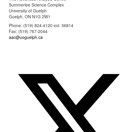
Summerlee Science Complex
University of Guelph
Guelph, ON N1G 2W1
Phone: (519) 824-4120 ext. 56814
Fax: (519) 767-2044
aac@uoguelph.ca