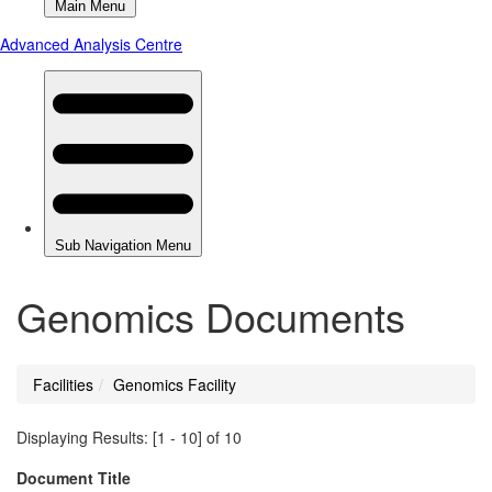
Genomics Documents
Facilities
Genomics Facility
You
are
Displaying Results: [1 - 10] of 10
here
Document Title