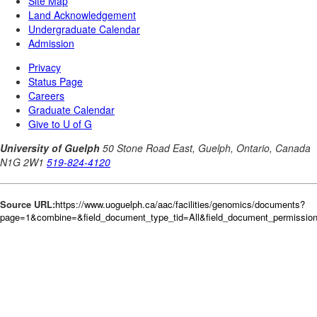
Source URL:
https://www.uoguelph.ca/aac/facilities/genomics/documents?
page=1&combine=&field_document_type_tid=All&field_document_permission