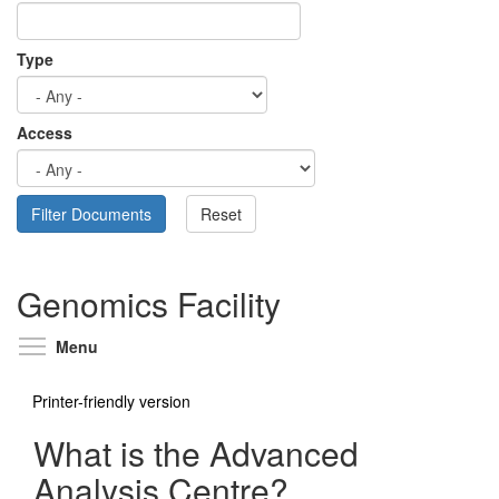
Type
Access
Genomics Facility
Toggle menu visibility
Menu
Printer-friendly version
What is the Advanced
Analysis Centre?