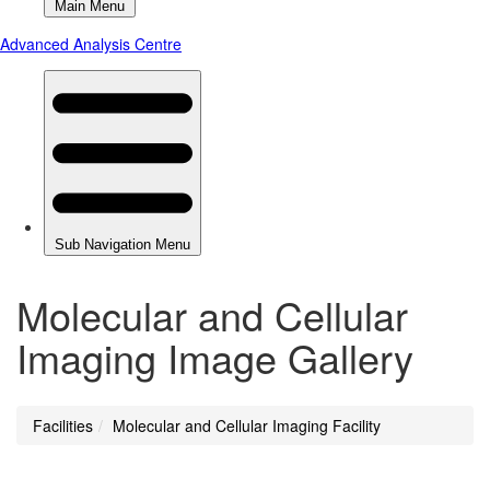
Molecular and Cellular
Imaging Image Gallery
Facilities
Molecular and Cellular Imaging Facility
You
are