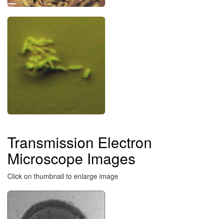
Transmission Electron
Microscope Images
Click on thumbnail to enlarge image