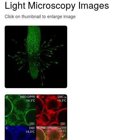
Light Microscopy Images
here
Click on thumbnail to enlarge image