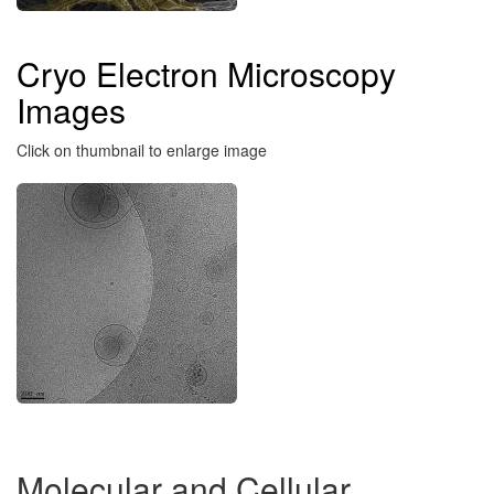
Cryo Electron Microscopy
Images
Click on thumbnail to enlarge image
Molecular and Cellular