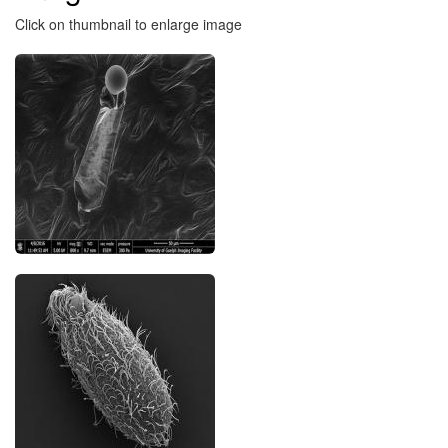
Click on thumbnail to enlarge image