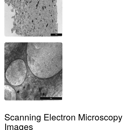
Scanning Electron Microscopy
Images