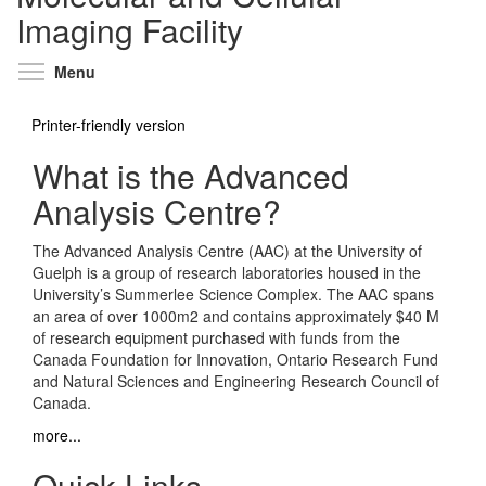
Imaging Facility
Toggle menu visibility
Menu
Printer-friendly version
What is the Advanced
Analysis Centre?
The Advanced Analysis Centre (AAC) at the University of
Guelph is a group of research laboratories housed in the
University’s Summerlee Science Complex. The AAC spans
an area of over 1000m2 and contains approximately $40 M
of research equipment purchased with funds from the
Canada Foundation for Innovation, Ontario Research Fund
and Natural Sciences and Engineering Research Council of
Canada.
more...
Quick Links