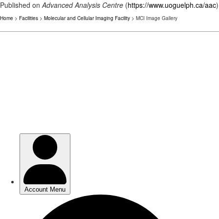
Published on
Advanced Analysis Centre
(
https://www.uoguelph.ca/aac
)
Home
>
Facilities
>
Molecular and Cellular Imaging Facility
> MCI Image Gallery
Skip
to
main
content