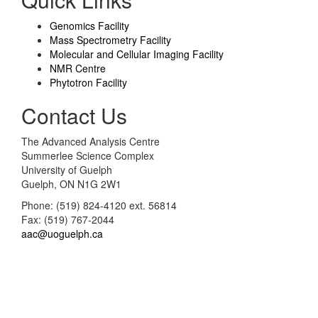
Genomics Facility
Mass Spectrometry Facility
Molecular and Cellular Imaging Facility
NMR Centre
Phytotron Facility
Contact Us
The Advanced Analysis Centre
Summerlee Science Complex
University of Guelph
Guelph, ON N1G 2W1
Phone: (519) 824-4120 ext. 56814
Fax: (519) 767-2044
aac@uoguelph.ca