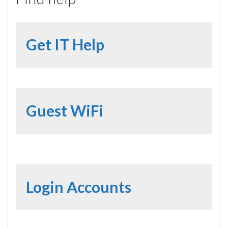
Get IT Help
Guest WiFi
Login Accounts