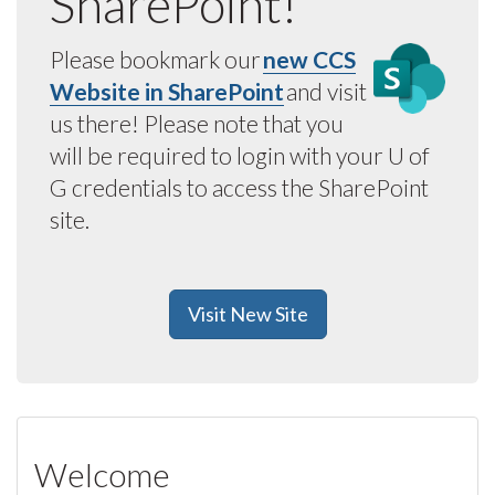
SharePoint!
Please bookmark our
new CCS
Website in SharePoint
and visit
us there! Please note that you
will be required to login with your U of
G credentials to access the SharePoint
site.
Visit New Site
Welcome