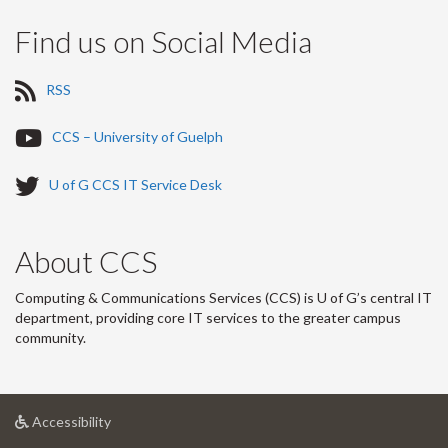
Find us on Social Media
R
RSS
S
S
Y
CCS – University of Guelph
-
o
u
T
U of G CCS IT Service Desk
T
w
u
i
b
t
About CCS
e
t
-
e
Computing & Communications Services (CCS) is U of G’s central IT
r
department, providing core IT services to the greater campus
-
community.
at
Accessibility
University