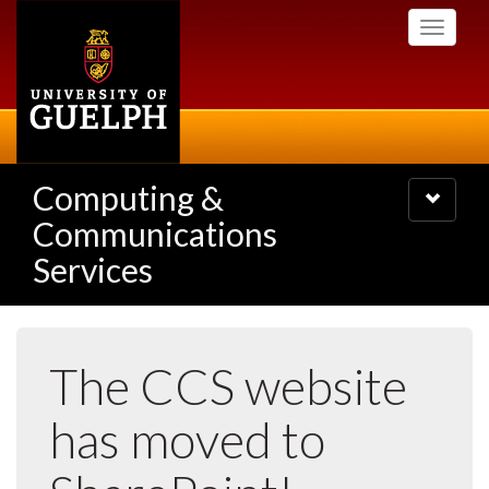
Skip
Toggle
to
navigati
main
content
Computing &
Toggle
navigatio
Communications
Services
The CCS website
has moved to