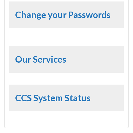
Change your Passwords
Our Services
CCS System Status