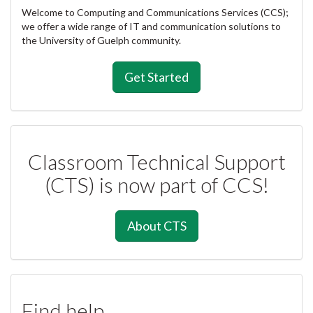
Welcome to Computing and Communications Services (CCS);
we offer a wide range of IT and communication solutions to
the University of Guelph community.
Get Started
Classroom Technical Support
(CTS) is now part of CCS!
About CTS
Find help