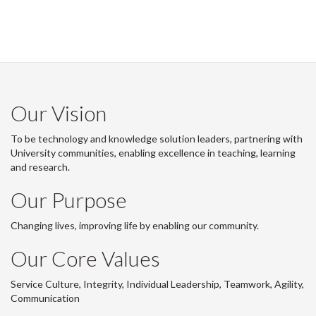
Our Vision
To be technology and knowledge solution leaders, partnering with
University communities, enabling excellence in teaching, learning
and research.
Our Purpose
Changing lives, improving life by enabling our community.
Our Core Values
Service Culture, Integrity, Individual Leadership, Teamwork, Agility,
Communication