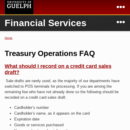
Skip to
main
content
N
Financial Services
Academics
Secondary menu
Home
Campus
Home
Home
You are here
International
Departments & Services
Treasury Operations FAQ
President
Login
What should I record on a credit card sales
draft?
Research
Sale drafts are rarely used, as the majority of our departments have
Services
switched to POS terminals for processing. If you are among the
remaining few who have not already done so the following should be
recorded on a credit card sales draft:
Cardholder’s number
Cardholder’s name, as it appears on the card
Expiration date
Goods or services purchased