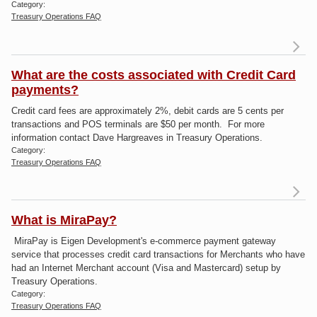
Category:
Treasury Operations FAQ
Re
What are the costs associated with Credit Card
sho
payments?
Credit card fees are approximately 2%, debit cards are 5 cents per
cr
transactions and POS terminals are $50 per month. For more
inf
information contact Dave Hargreaves in Treasury Operations.
Category:
Treasury Operations FAQ
What is MiraPay?
W
MiraPay is Eigen Development's e-commerce payment gateway
t
service that processes credit card transactions for Merchants who have
as
had an Internet Merchant account (Visa and Mastercard) setup by
wi
Treasury Operations.
pa
Category:
Treasury Operations FAQ