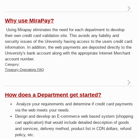
Why use MiraPay?
Using Mirapay eliminates the need for each department to develop
Mi
their own credit card validation site. This avoids any liability and
security issues of the University having access to the users credit card
information. In addition, the web payments are deposited directly to the
University's bank account along with the appropriate Internet Merchant
account number.
Category:
Treasury Operations FAQ
How does a Department get started?
W
Analyze your requirements and determine if credit card payments
Mi
via the web meets your needs.
Design and develop an E-commerce web based system (shopping
cart application) that would include detailed description of goods
and services, delivery method, product list in CDN dollars, refund
policy, etc.