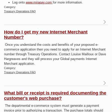
Log onto
www.mirapay.com
for more information.
Category:
Treasury Operations FAQ
Re
a
How do I get my new Internet Merchant
De
Number?
get
Once you understand the costs and benefits of your proposed e-
commerce application then you need to apply for an Internet Merchant
number through Treasury Operations. Contact Louise Mailloux or Dave
Hargreaves and they will process your Global payments Internet
Merchant application.
Category:
Treasury Operations FAQ
What bill or receipt is required documenting the
Ho
customer's web purchase?
The departmental e-commerce system must generate a payment
I
invoice prior to authorizing a transaction. The purchase totals should