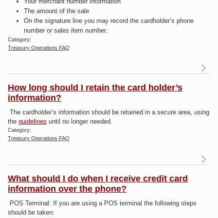
Your merchant number information
The amount of the sale
On the signature line you may record the cardholder’s phone
number or sales item number.
Category:
Treasury Operations FAQ
R
m
a
How long should I retain the card holder’s
W
information?
sh
The cardholder’s information should be retained in a secure area, using
re
the
guidelines
until no longer needed.
Category:
cr
Treasury Operations FAQ
s
R
dr
a
lo
What should I do when I receive credit card
I
information over the phone?
POS Terminal:
If you are using a POS terminal the following steps
inf
should be taken: