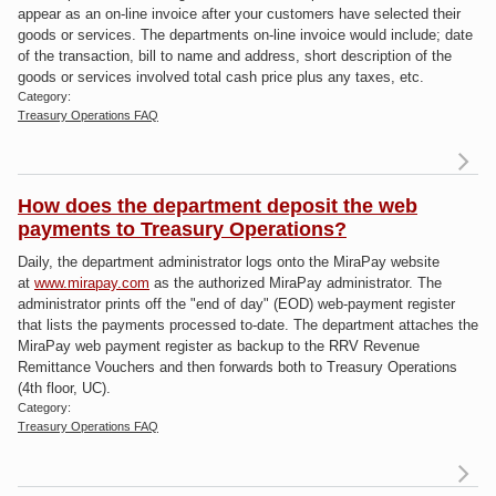
Me
appear as an on-line invoice after your customers have selected their
Nu
goods or services. The departments on-line invoice would include; date
of the transaction, bill to name and address, short description of the
goods or services involved total cash price plus any taxes, etc.
Category:
Treasury Operations FAQ
R
a
bil
How does the department deposit the web
payments to Treasury Operations?
do
Daily, the department administrator logs onto the MiraPay website
at
www.mirapay.com
as the authorized MiraPay administrator. The
administrator prints off the "end of day" (EOD) web-payment register
that lists the payments processed to-date. The department attaches the
MiraPay web payment register as backup to the RRV Revenue
Remittance Vouchers and then forwards both to Treasury Operations
(4th floor, UC).
Category:
Treasury Operations FAQ
R
a