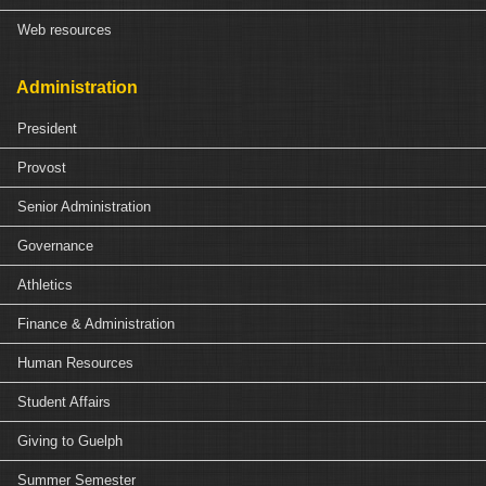
Web resources
Administration
President
Provost
Senior Administration
Governance
Athletics
Finance & Administration
Human Resources
Student Affairs
Giving to Guelph
Summer Semester