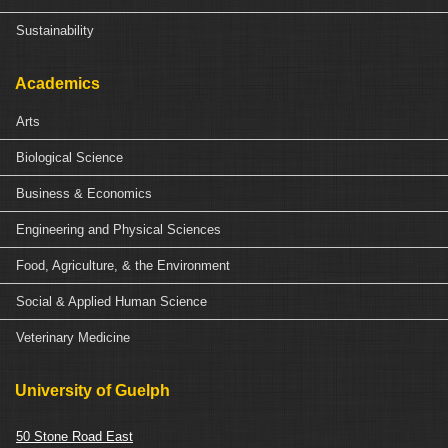
Sustainability
Academics
Arts
Biological Science
Business & Economics
Engineering and Physical Sciences
Food, Agriculture, & the Environment
Social & Applied Human Science
Veterinary Medicine
University of Guelph
50 Stone Road East