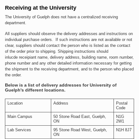
Receiving at the University
The University of Guelph does not have a centralized receiving
department.
All suppliers should observe the delivery addresses and instructions on
individual purchase orders. If such instructions are not available or not
clear, suppliers should contact the person who is listed as the contact
of the order prior to shipping. Shipping instructions should
inlucde receipiant name, delivery address, building name, room number,
phone number and any other detailed information necessary for getting
the shipment to the receiving department, and to the person who placed
the order.
Below is a list of delivery addresses for University of
Guelph's different locations.
Location
Address
Postal
Code
Main Campus
50 Stone Road East, Guelph,
N1G
ON
2W1
Lab Services
95 Stone Road West, Guelph,
N1H 8J7
ON