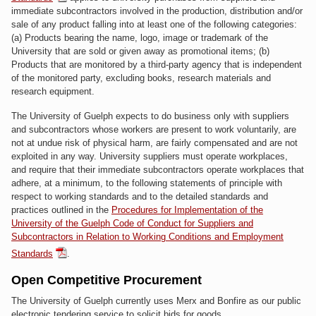
immediate subcontractors involved in the production, distribution and/or
sale of any product falling into at least one of the following categories:
(a) Products bearing the name, logo, image or trademark of the
University that are sold or given away as promotional items; (b)
Products that are monitored by a third-party agency that is independent
of the monitored party, excluding books, research materials and
research equipment.
The University of Guelph expects to do business only with suppliers
and subcontractors whose workers are present to work voluntarily, are
not at undue risk of physical harm, are fairly compensated and are not
exploited in any way. University suppliers must operate workplaces,
and require that their immediate subcontractors operate workplaces that
adhere, at a minimum, to the following statements of principle with
respect to working standards and to the detailed standards and
practices outlined in the
Procedures for Implementation of the
University of the Guelph Code of Conduct for Suppliers and
Subcontractors in Relation to Working Conditions and Employment
Standards
.
Open Competitive Procurement
The University of Guelph currently uses Merx and Bonfire as our public
electronic tendering service to solicit bids for goods