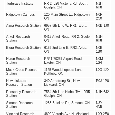
Turfgrass Institute
RR 2, 328 Victoria Rd. South,
N1H
Guelph, ON
6H8
Ridgetown Campus
120 Main Street E., Ridgetown,
N0P
ON
2C0
Alma Research Station
6957 8th Line W, RR1, Elora,
N0B 1J0
ON
Arkell Research
0413 Arkell Road, RR 2, Guelph,
N1H
Station
ON
6H8
Elora Research Station
6182 2nd Line E, RR2, Ariss,
N0B
ON
1B0
Huron Research
RR#1 70257 Airport Road,
N0M
Station
Exeter, ON
1S4
Muck Crops Research
1125 Woodshoppers Lane,
L0G 1J0
Station
Kettleby, ON
New Liskeard
340 Armstrong St., New
P0J 1P0
Research Station
Liskeard, ON
Ponsonby Research
7534 8th Line Nichol Twp, RR5,
N1H 6J2
Station
Guelph, ON
Simcoe Research
1283 Buleline Rd, Simcoe, ON
N3Y
Station
4N5
Vineland Research
4890 Victoria Ave N, Vineland,
L0R 2E0