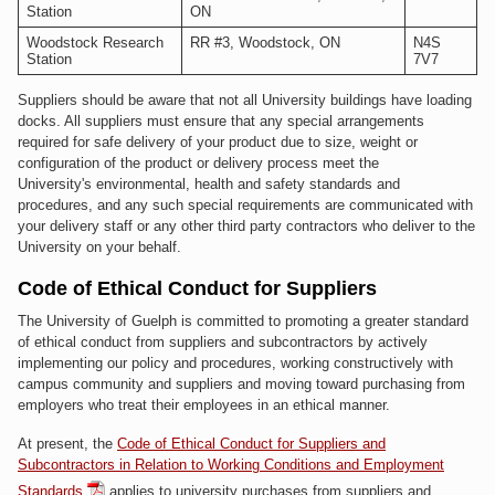
Station
ON
Woodstock Research
RR #3, Woodstock, ON
N4S
Station
7V7
Suppliers should be aware that not all University buildings have loading
docks. All suppliers must ensure that any special arrangements
required for safe delivery of your product due to size, weight or
configuration of the product or delivery process meet the
University's environmental, health and safety standards and
procedures, and any such special requirements are communicated with
your delivery staff or any other third party contractors who deliver to the
University on your behalf.
Code of Ethical Conduct for Suppliers
The University of Guelph is committed to promoting a greater standard
of ethical conduct from suppliers and subcontractors by actively
implementing our policy and procedures, working constructively with
campus community and suppliers and moving toward purchasing from
employers who treat their employees in an ethical manner.
At present, the
Code of Ethical Conduct for Suppliers and
Subcontractors in Relation to Working Conditions and Employment
Standards
applies to university purchases from suppliers and