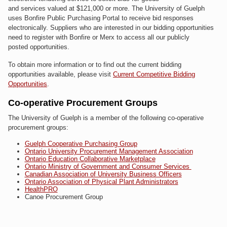
and services valued at $121,000 or more. The University of Guelph
uses Bonfire Public Purchasing Portal to receive bid responses
electronically. Suppliers who are interested in our bidding opportunities
need to register with Bonfire or Merx to access all our publicly
posted opportunities.
To obtain more information or to find out the current bidding
opportunities available, please visit
Current Competitive Bidding
Opportunities
.
Co-operative Procurement Groups
The University of Guelph is a member of the following co-operative
procurement groups:
Guelph Cooperative Purchasing Group
Ontario University Procurement Management Association
Ontario Education Collaborative Marketplace
Ontario Ministry of Government and Consumer Services
Canadian Association of University Business Officers
Ontario Association of Physical Plant Administrators
HealthPRO
Canoe Procurement Group