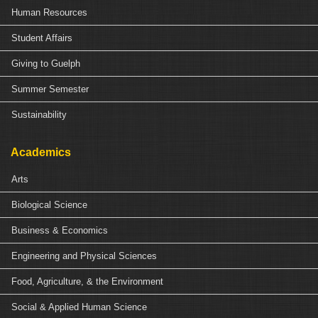
Human Resources
Student Affairs
Giving to Guelph
Summer Semester
Sustainability
Academics
Arts
Biological Science
Business & Economics
Engineering and Physical Sciences
Food, Agriculture, & the Environment
Social & Applied Human Science