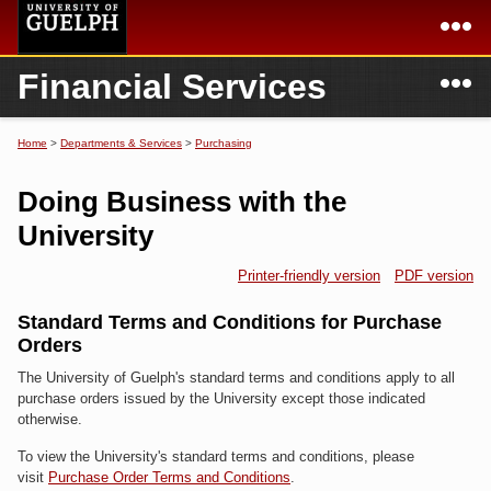
Skip to
main
content
N
Financial Services
Academics
Secondary menu
Home
Campus
Home
Home
>
Departments & Services
>
Purchasing
You are here
International
Departments & Services
Doing Business with the
President
Login
University
Research
Printer-friendly version
PDF version
Services
Standard Terms and Conditions for Purchase
Orders
The University of Guelph's standard terms and conditions apply to all
purchase orders issued by the University except those indicated
otherwise.
To view the University's standard terms and conditions, please
visit
Purchase Order Terms and Conditions
.