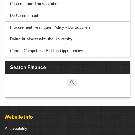
Customs and Transportation
De-Commitment
Procurement Restriction Policy - US Suppliers
Doing business with the University
Current Competitive Bidding Opportunities
Search Finance
Search
Website info
Accessibility