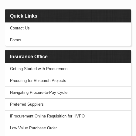
Quick Links
Contact Us
Forms
Insurance Office
Getting Started with Procurement
Procuring for Research Projects
Navigating Procure-to-Pay Cycle
Preferred Suppliers
iProcurement Online Requisition for HVPO
Low Value Purchase Order