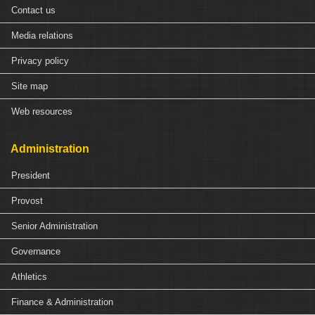
Contact us
Media relations
Privacy policy
Site map
Web resources
Administration
President
Provost
Senior Administration
Governance
Athletics
Finance & Administration