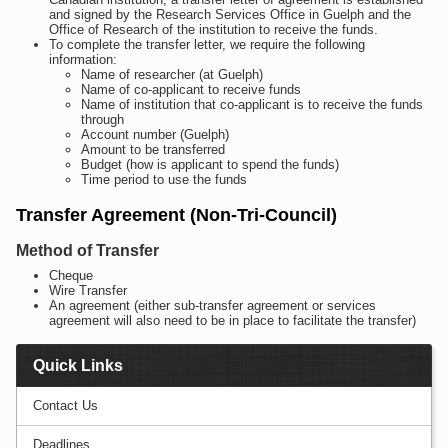
and signed by the Research Services Office in Guelph and the
Office of Research of the institution to receive the funds.
To complete the transfer letter, we require the following
information:
Name of researcher (at Guelph)
Name of co-applicant to receive funds
Name of institution that co-applicant is to receive the funds
through
Account number (Guelph)
Amount to be transferred
Budget (how is applicant to spend the funds)
Time period to use the funds
Transfer Agreement (Non-Tri-Council)
Method of Transfer
Cheque
Wire Transfer
An agreement (either sub-transfer agreement or services
agreement will also need to be in place to facilitate the transfer)
Quick Links
Contact Us
Deadlines