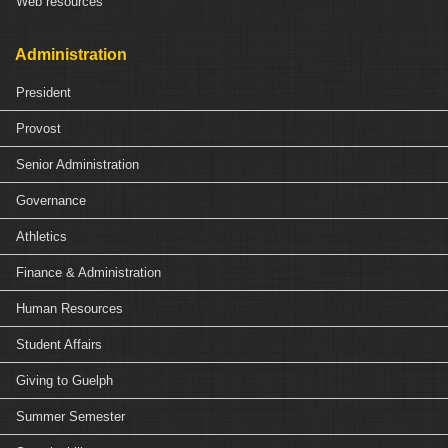
Web resources
Administration
President
Provost
Senior Administration
Governance
Athletics
Finance & Administration
Human Resources
Student Affairs
Giving to Guelph
Summer Semester