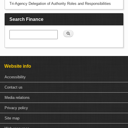
Tri-Agency Delegation of Authority Roles and Responsibilities
Search Finance
Search
Website info
Accessibility
Contact us
Media relations
Privacy policy
Site map