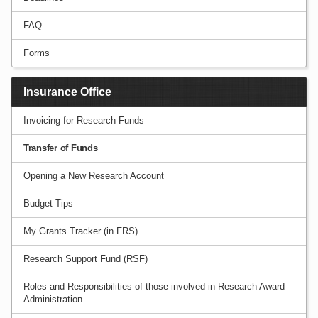
FAQ
Forms
Insurance Office
Invoicing for Research Funds
Transfer of Funds
Opening a New Research Account
Budget Tips
My Grants Tracker (in FRS)
Research Support Fund (RSF)
Roles and Responsibilities of those involved in Research Award
Administration