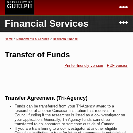
Skip to
main
content
N
Financial Services
Academics
Secondary menu
Home
Campus
Home
Home
>
Departments & Services
>
Research Finance
You are here
International
Departments & Services
Transfer of Funds
President
Login
Printer-friendly version
PDF version
Research
Services
Transfer Agreement (Tri-Agency)
Funds can be transferred from your Tri-Agency award to a
researcher at another Canadian institution that receives Tri-
Council funding if the researcher is listed as a co-investigator on
your application. Generally, Tri-Agency funds cannot be
transferred to collaborators or someone outside of Canada.
If you are transferring to a co-investigator at another eligible
Canadian institution, a transfer letter of agreement is established