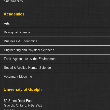
Sustainability
Academics
Arts
Biological Science
Business & Economics
Engineering and Physical Sciences
Food, Agriculture, & the Environment
Social & Applied Human Science
Veterinary Medicine
University of Guelph
50 Stone Road East
Guelph, Ontario, N1G 2W1