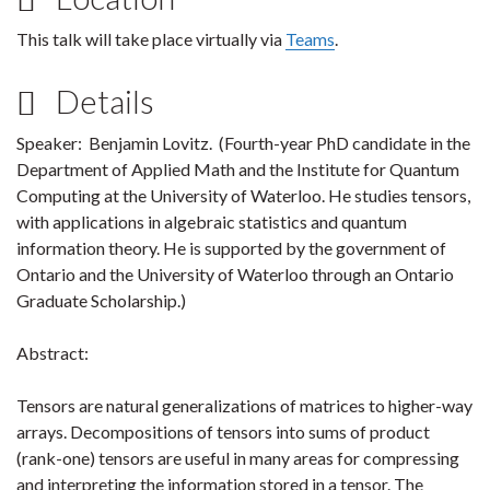
This talk will take place virtually via
Teams
.
Details
Speaker: Benjamin Lovitz. (Fourth-year PhD candidate in the
Department of Applied Math and the Institute for Quantum
Computing at the University of Waterloo. He studies tensors,
with applications in algebraic statistics and quantum
information theory. He is supported by the government of
Ontario and the University of Waterloo through an Ontario
Graduate Scholarship.)
Abstract:
Tensors are natural generalizations of matrices to higher-way
arrays. Decompositions of tensors into sums of product
(rank-one) tensors are useful in many areas for compressing
and interpreting the information stored in a tensor. The