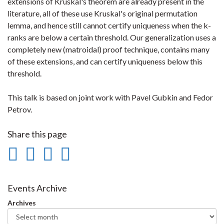
extensions of Kruskal's theorem are already present in the
literature, all of these use Kruskal's original permutation
lemma, and hence still cannot certify uniqueness when the k-
ranks are below a certain threshold. Our generalization uses a
completely new (matroidal) proof technique, contains many
of these extensions, and can certify uniqueness below this
threshold.
This talk is based on joint work with Pavel Gubkin and Fedor
Petrov.
Share this page
Share
Share
Share
Print
on
on
on
this
Facebook
Twitter
LinkedIn
page
Events Archive
Archives