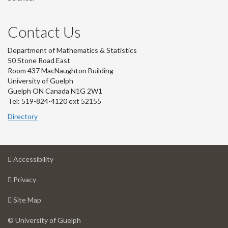
Contact Us
Department of Mathematics & Statistics
50 Stone Road East
Room 437 MacNaughton Building
University of Guelph
Guelph ON Canada N1G 2W1
Tel: 519-824-4120 ext 52155
Directory
at
Accessibility
University
at
of
Privacy
University
Guelph
of
for
Site Map
Guelph
University
of
© University of Guelph