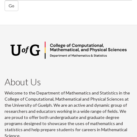
Go
About Us
Welcome to the Department of Mathematics and Statistics in the
College of Computational, Mathematical and Physical Sciences at
the University of Guelph. We are an active and dynamic group of
researchers and educators working in a wide range of fields. We
are proud to offer both undergraduate and graduate degree
programs designed to showcase the uses of mathematics and
statistics and help prepare students for careers in Mathematical
Science.