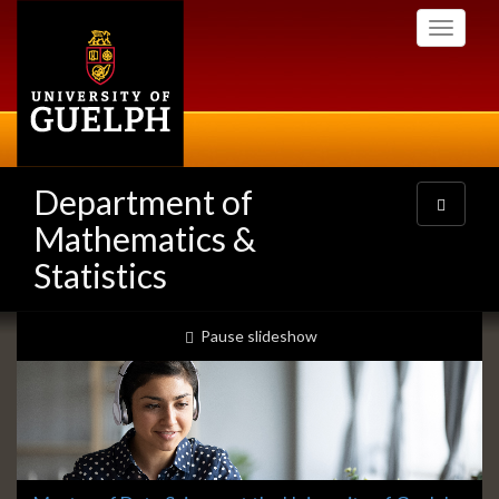
Skip
Toggle
to
navigati
main
content
Department of
Toggle
navigatio
Mathematics &
Statistics
Slideshow
slideshow playing
Pause
slideshow
Banners