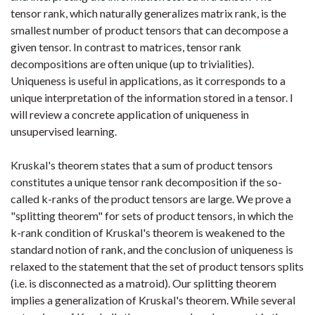
tensor rank, which naturally generalizes matrix rank, is the
smallest number of product tensors that can decompose a
given tensor. In contrast to matrices, tensor rank
decompositions are often unique (up to trivialities).
Uniqueness is useful in applications, as it corresponds to a
unique interpretation of the information stored in a tensor. I
will review a concrete application of uniqueness in
unsupervised learning.
Kruskal's theorem states that a sum of product tensors
constitutes a unique tensor rank decomposition if the so-
called k-ranks of the product tensors are large. We prove a
"splitting theorem" for sets of product tensors, in which the
k-rank condition of Kruskal's theorem is weakened to the
standard notion of rank, and the conclusion of uniqueness is
relaxed to the statement that the set of product tensors splits
(i.e. is disconnected as a matroid). Our splitting theorem
implies a generalization of Kruskal's theorem. While several