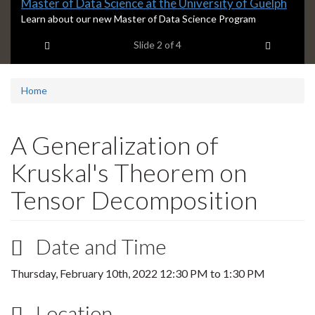
Slide
Master of Data Science at the University of Guelph
2
S
Learn about our new Master of Data Science Program
l
headline:
Previous item
Next ite
Slide
2
of 4
i
d
e
2
Home
s
u
m
A Generalization of
m
a
Kruskal's Theorem on
r
y
Tensor Decomposition
:
Date and Time
Thursday, February 10th, 2022
12:30 PM
to
1:30 PM
Location