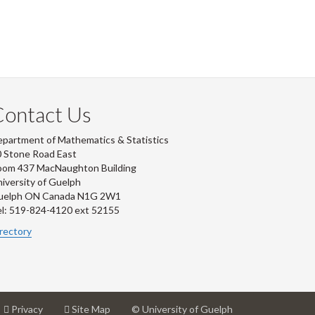
Contact Us
partment of Mathematics & Statistics
 Stone Road East
oom 437 MacNaughton Building
iversity of Guelph
uelph ON Canada N1G 2W1
l: 519-824-4120 ext 52155
rectory
at
for
Privacy
Site Map
© University of Guelph