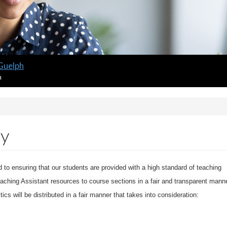
 Guelph
m
cy
to ensuring that our students are provided with a high standard of teaching
eaching Assistant resources to course sections in a fair and transparent manne
s will be distributed in a fair manner that takes into consideration: