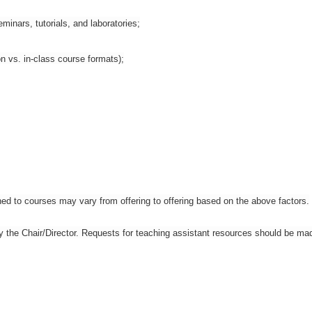
inars, tutorials, and laboratories;
n vs. in-class course formats);
ned to courses may vary from offering to offering based on the above factors.
by the Chair/Director. Requests for teaching assistant resources should be ma