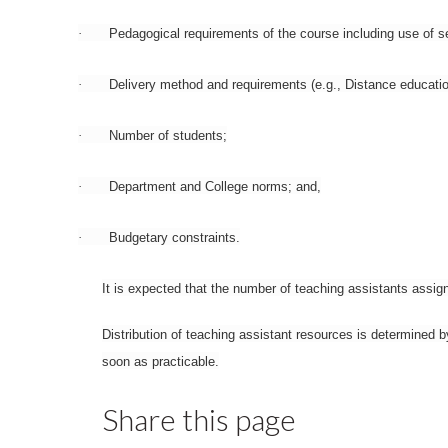
·
Pedagogical requirements of the course including use of sem
·
Delivery method and requirements (e.g., Distance educatio
·
Number of students;
·
Department and College norms; and,
·
Budgetary constraints.
It is expected that the number of teaching assistants assig
Distribution of teaching assistant resources is determined 
soon as practicable.
Share this page