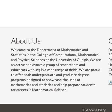
About Us
Welcome to the Department of Mathematics and
De
Statistics in the College of Computational, Mathematical
50
and Physical Sciences at the University of Guelph. We are
R
an active and dynamic group of researchers and
Un
educators working in a wide range of fields. We are proud
G
to offer both undergraduate and graduate degree
Te
programs designed to showcase the uses of
Di
mathematics and statistics and help prepare students
for careers in Mathematical Science.
at
Accessibility