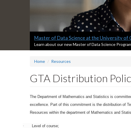
Slide
Master of Data Science at the University of
1
S
Learn about our new Master of Data Science Progra
l
headline:
i
Home
Resources
d
e
1
GTA Distribution Poli
s
u
m
m
The Department of Mathematics and Statistics is committed 
a
excellence. Part of this commitment is the distribution of T
r
Resources within the department of Mathematics and Statistic
y
:
·
Level of course;