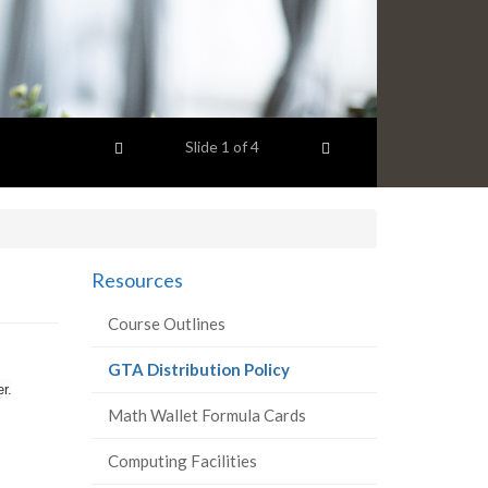
Previous item
Next item
Slide
1
of 4
Resources
Course Outlines
(current
GTA Distribution Policy
r.
page)
Math Wallet Formula Cards
Computing Facilities