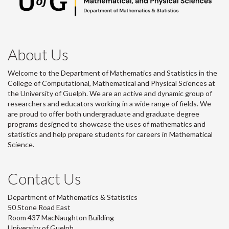
About Us
Welcome to the Department of Mathematics and Statistics in the
College of Computational, Mathematical and Physical Sciences at
the University of Guelph. We are an active and dynamic group of
researchers and educators working in a wide range of fields. We
are proud to offer both undergraduate and graduate degree
programs designed to showcase the uses of mathematics and
statistics and help prepare students for careers in Mathematical
Science.
Contact Us
Department of Mathematics & Statistics
50 Stone Road East
Room 437 MacNaughton Building
University of Guelph