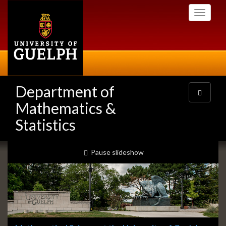
Skip
Toggle
to
navigati
main
content
Department of
Toggle
navigatio
Mathematics &
Statistics
Slideshow
slideshow playing
Pause
slideshow
Banners