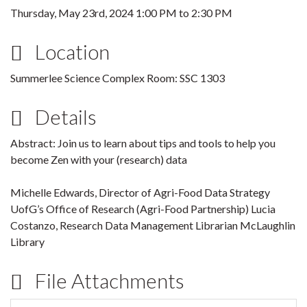
Thursday, May 23rd, 2024
1:00 PM
to
2:30 PM
Location
Summerlee Science Complex Room: SSC 1303
Details
Abstract: Join us to learn about tips and tools to help you
become Zen with your (research) data
Michelle Edwards, Director of Agri-Food Data Strategy
UofG’s Office of Research (Agri-Food Partnership) Lucia
Costanzo, Research Data Management Librarian McLaughlin
Library
File Attachments