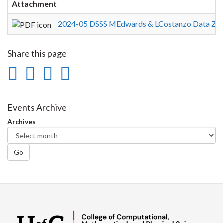
Attachment
2024-05 DSSS MEdwards & LCostanzo Data Zen
Share this page
Share
Share
Share
Print
on
on
on
this
Facebook
Twitter
LinkedIn
page
Events Archive
Archives
Go