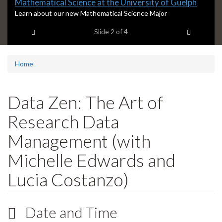
Slide
Mathematical Science at the University of Guelph
2
S
Learn about our new Mathematical Science Major
l
headline:
Previous item
Next ite
Slide
2
of 4
i
d
e
2
Home
s
u
m
Data Zen: The Art of
m
a
Research Data
r
y
Management (with
:
Michelle Edwards and
Lucia Costanzo)
Date and Time