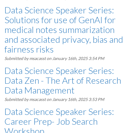
Data Science Speaker Series:
Solutions for use of GenAI for
medical notes summarization
and associated privacy, bias and
fairness risks
Submitted by
msacasst
on January 16th, 2025 3:54 PM
Data Science Speaker Series:
Data Zen - The Art of Research
Data Management
Submitted by
msacasst
on January 16th, 2025 3:53 PM
Data Science Speaker Series:
Career Prep- Job Search
Workshop