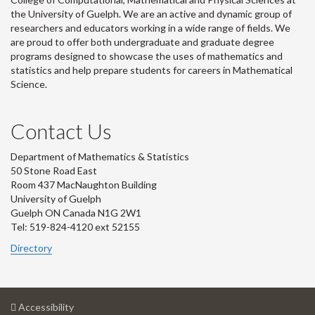
the University of Guelph. We are an active and dynamic group of
researchers and educators working in a wide range of fields. We
are proud to offer both undergraduate and graduate degree
programs designed to showcase the uses of mathematics and
statistics and help prepare students for careers in Mathematical
Science.
Contact Us
Department of Mathematics & Statistics
50 Stone Road East
Room 437 MacNaughton Building
University of Guelph
Guelph ON Canada N1G 2W1
Tel: 519-824-4120 ext 52155
Directory
at
Accessibility