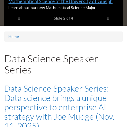
Slide
Mathematical Science at the University of Guelph
2
S
Learn about our new Mathematical Science Major
l
headline:
Previous item
Next ite
Slide
2
of 4
i
d
e
2
Home
s
u
m
Data Science Speaker
m
a
Series
r
y
:
Data Science Speaker Series:
Data science brings a unique
perspective to enterprise AI
strategy with Joe Mudge (Nov.
11, 2025)