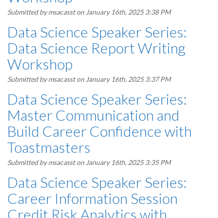
Submitted by
msacasst
on January 16th, 2025 3:38 PM
Data Science Speaker Series:
Data Science Report Writing
Workshop
Submitted by
msacasst
on January 16th, 2025 3:37 PM
Data Science Speaker Series:
Master Communication and
Build Career Confidence with
Toastmasters
Submitted by
msacasst
on January 16th, 2025 3:35 PM
Data Science Speaker Series:
Career Information Session
Credit Risk Analytics with