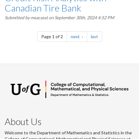
Canadian Tire Bank
Submitted by
msacasst
on September 30th, 2024 4:52 PM
Pagination
page
page
Page 1 of 2
next
last
About Us
Welcome to the Department of Mathematics and Statistics in the
College of Computational, Mathematical and Physical Sciences at