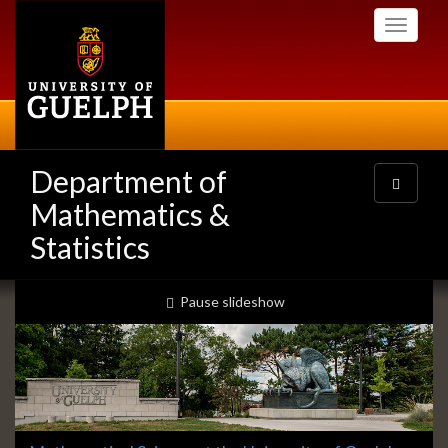
Skip
Toggle
to
navigati
main
content
Department of
Toggle
navigatio
Mathematics &
Statistics
Slideshow
slideshow playing
Pause
slideshow
Banners