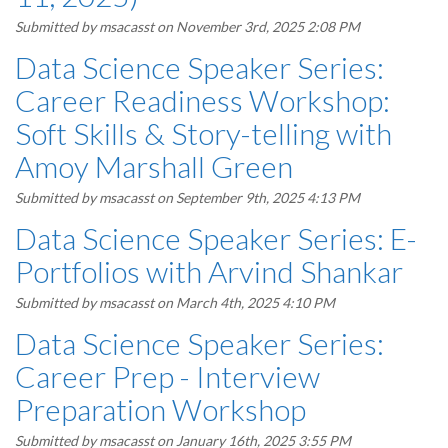
Submitted by
msacasst
on November 3rd, 2025 2:08 PM
Data Science Speaker Series:
Career Readiness Workshop:
Soft Skills & Story-telling with
Amoy Marshall Green
Submitted by
msacasst
on September 9th, 2025 4:13 PM
Data Science Speaker Series: E-
Portfolios with Arvind Shankar
Submitted by
msacasst
on March 4th, 2025 4:10 PM
Data Science Speaker Series:
Career Prep - Interview
Preparation Workshop
Submitted by
msacasst
on January 16th, 2025 3:55 PM