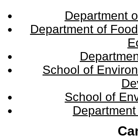
Department o
Department of Food,
E
Departmen
School of Enviro
De
School of En
Department 
Ca