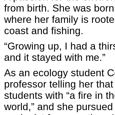
from birth. She was born
where her family is root
coast and fishing.
“Growing up, I had a thir
and it stayed with me.”
As an ecology student 
professor telling her tha
students with “a fire in th
world,” and she pursued 