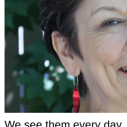
We see them every day, a