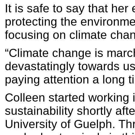
It is safe to say that her
protecting the environme
focusing on climate chan
“Climate change is marc
devastatingly towards us
paying attention a long 
Colleen started working 
sustainability shortly af
University of Guelph. T