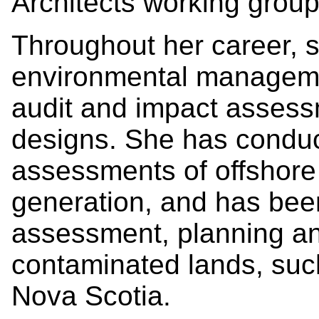
Architects working grou
Throughout her career, 
environmental managemen
audit and impact assessm
designs. She has condu
assessments of offshore 
generation, and has been
assessment, planning and
contaminated lands, suc
Nova Scotia.