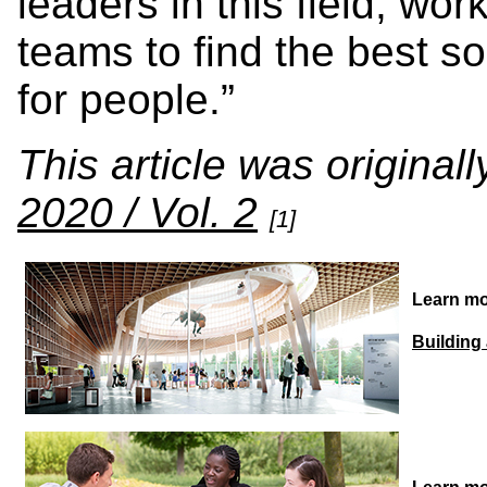
leaders in this field, wor
teams to find the best s
for people.”
This article was original
2020 / Vol. 2
[1]
Learn mo
Building