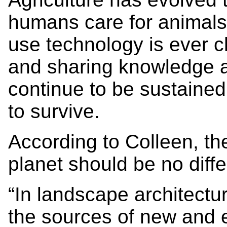
humans care for animals,
use technology is ever 
and sharing knowledge ag
continue to be sustaine
to survive.
According to Colleen, th
planet should be no diffe
“In landscape architectur
the sources of new and 