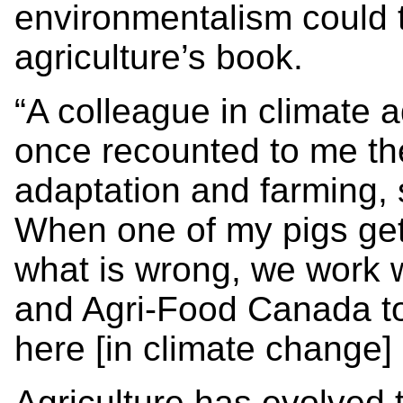
environmentalism could 
agriculture’s book.
“A colleague in climate 
once recounted to me th
adaptation and farming, s
When one of my pigs gets
what is wrong, we work w
and Agri-Food Canada to
here [in climate change] is
Agriculture has evolved 