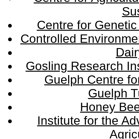
Sus
Centre for Genetic
Controlled Environme
Dair
Gosling Research Ins
Guelph Centre fo
Guelph Tu
Honey Bee
Institute for the 
Agric