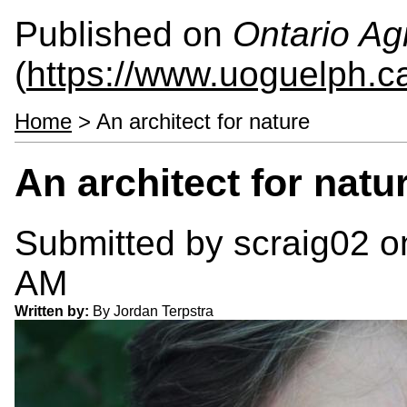
Published on
Ontario Agr
(
https://www.uoguelph.c
Home
> An architect for nature
An architect for natu
Submitted by
scraig02
on
AM
Written by:
By Jordan Terpstra