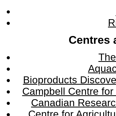
R
Centres 
The
Aquac
Bioproducts Discov
Campbell Centre for 
Canadian Research 
Centre for Agricul