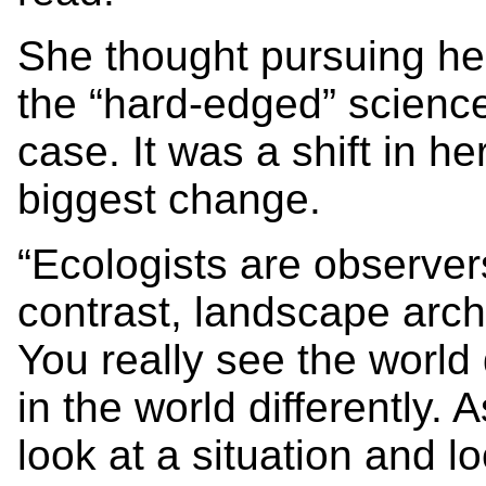
She thought pursuing h
the “hard-edged” science
case. It was a shift in h
biggest change.
“Ecologists are observer
contrast, landscape arch
You really see the world 
in the world differently.
look at a situation and lo