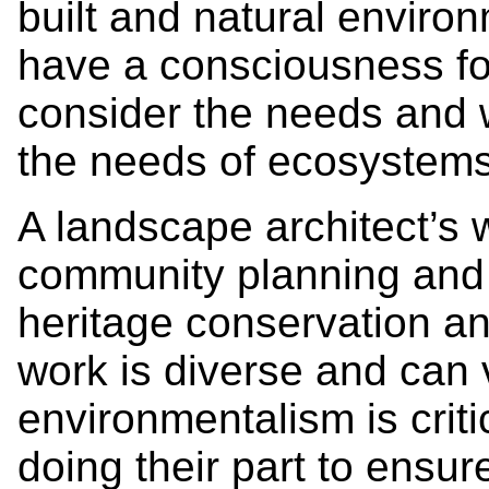
built and natural enviro
have a consciousness for
consider the needs and w
the needs of ecosystems
A landscape architect’s
community planning and 
heritage conservation an
work is diverse and can 
environmentalism is criti
doing their part to ensur