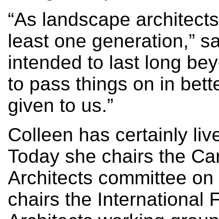
“As landscape architects
least one generation,” s
intended to last long bey
to pass things on in bet
given to us.”
Colleen has certainly li
Today she chairs the Ca
Architects committee on 
chairs the International