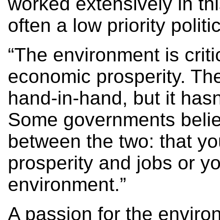
worked extensively in th
often a low priority politi
“The environment is criti
economic prosperity. Th
hand-in-hand, but it has
Some governments belie
between the two: that y
prosperity and jobs or yo
environment.”
A passion for the enviro