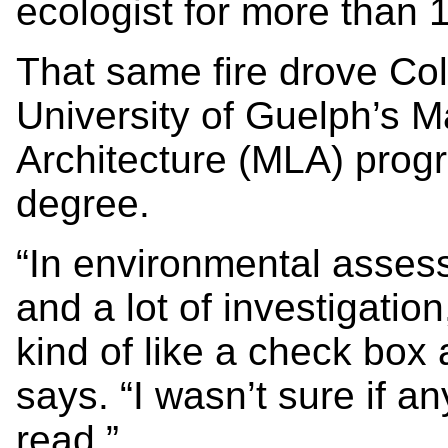
ecologist for more than 
That same fire drove Col
University of Guelph’s 
Architecture (MLA) prog
degree.
“In environmental assess
and a lot of investigati
kind of like a check box
says. “I wasn’t sure if a
read.”