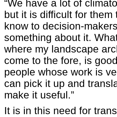
“We have a lot of climat
but it is difficult for t
know to decision-makers
something about it. What
where my landscape arc
come to the fore, is go
people whose work is ve
can pick it up and transl
make it useful.”
It is in this need for tra