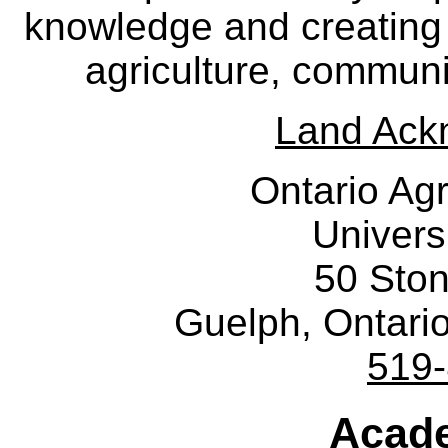
knowledge and creating i
agriculture, communi
Land Ack
Ontario Agr
Univers
50 Sto
Guelph, Ontar
519
Acade