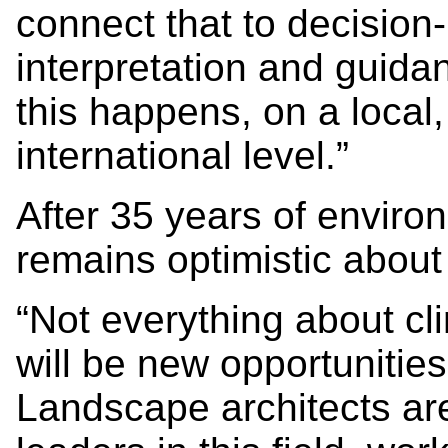
connect that to decisio
interpretation and guida
this happens, on a local,
international level.”
After 35 years of enviro
remains optimistic about 
“Not everything about cl
will be new opportunitie
Landscape architects ar