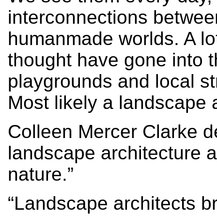
interconnections betwee
humanmade worlds. A lot 
thought have gone into t
playgrounds and local st
Most likely a landscape a
Colleen Mercer Clarke de
landscape architecture as
nature.”
“Landscape architects b