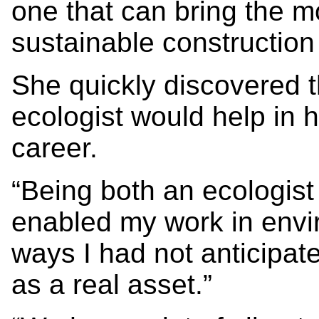
one that can bring the m
sustainable construction
She quickly discovered t
ecologist would help in 
career.
“Being both an ecologist
enabled my work in envi
ways I had not anticipat
as a real asset.”