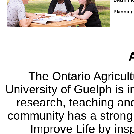
Learn mo
Planning 
The Ontario Agricult
University of Guelph is i
research, teaching an
community has a strong
Improve Life by insp