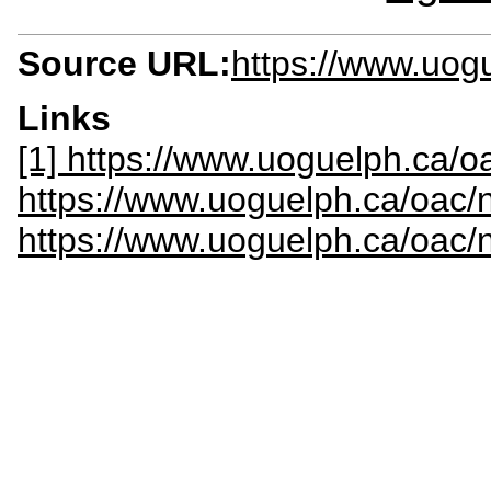
Source URL:
https://www.uog
Links
[1] https://www.uoguelph.ca/oa
https://www.uoguelph.ca/oac/
https://www.uoguelph.ca/oac/