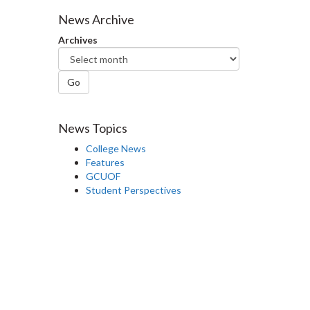
Facebook
Twitter
LinkedIn
page
News Archive
Archives
Go
News Topics
College News
Features
GCUOF
Student Perspectives