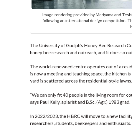
Image rendering provided by Moriyama and Teshim
following an international design competition.
The University of Guelph’s Honey Bee Research Ce
honey bee research and outreach, and it does so out
The world-renowned centre operates out of a resid
is now a meeting and teaching space, the kitchen i
yard is scattered across the residential-style lawn
“We can only fit 40 people in the living room for co
says Paul Kelly, apiarist and B.Sc. (Agr.) 1983 grad.
In 2022/2023, the HBRC will move to a new facility
researchers, students, beekeepers and enthusiasts.