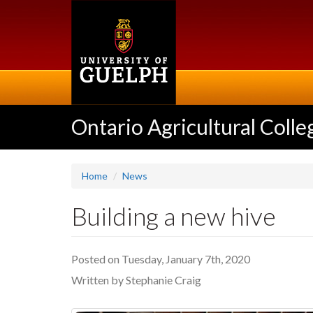
Skip
to
main
content
Ontario Agricultural Colle
Home
News
Building a new hive
Posted on Tuesday, January 7th, 2020
Written by Stephanie Craig