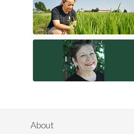
About