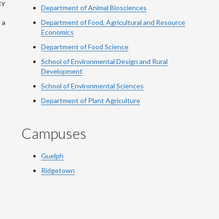
ty
Department of Animal Biosciences
 a
Department of Food, Agricultural and Resource
Economics
Department of Food Science
School of Environmental Design and Rural
Development
School of Environmental Sciences
Department of Plant Agriculture
Campuses
Guelph
Ridgetown