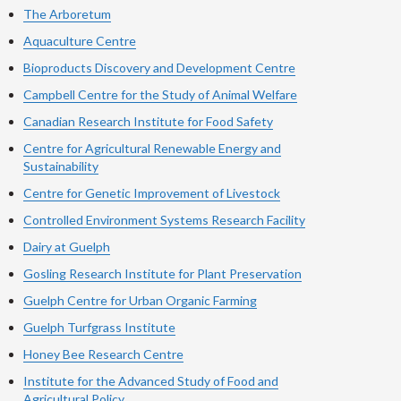
The Arboretum
Aquaculture Centre
Bioproducts Discovery and Development Centre
Campbell Centre for the Study of Animal Welfare
Canadian Research Institute for Food Safety
Centre for Agricultural Renewable Energy and
Sustainability
Centre for Genetic Improvement of Livestock
Controlled Environment Systems Research Facility
Dairy at Guelph
Gosling Research Institute for Plant Preservation
Guelph Centre for Urban Organic Farming
Guelph Turfgrass Institute
Honey Bee Research Centre
Institute for the Advanced Study of Food and
Agricultural Policy