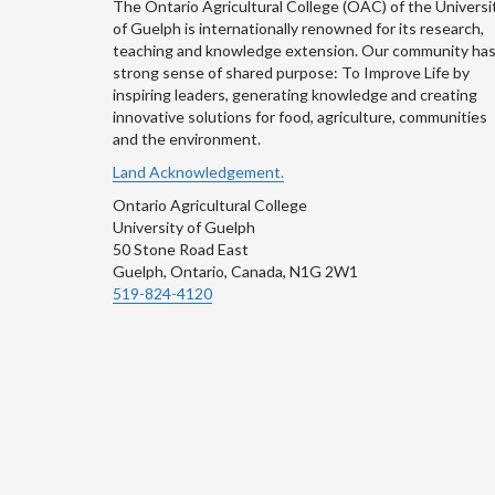
The Ontario Agricultural College (OAC) of the Universi
of Guelph is internationally renowned for its research,
teaching and knowledge extension. Our community has
strong sense of shared purpose: To Improve Life by
inspiring leaders, generating knowledge and creating
innovative solutions for food, agriculture, communities
and the environment.
Land Acknowledgement.
Ontario Agricultural College
University of Guelph
50 Stone Road East
Guelph, Ontario, Canada, N1G 2W1
519-824-4120