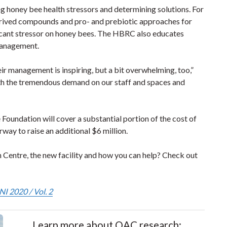
g honey bee health stressors and determining solutions. For
derived compounds and pro- and prebiotic approaches for
ficant stressor on honey bees. The HBRC also educates
management.
eir management is inspiring, but a bit overwhelming, too,”
with the tremendous demand on our staff and spaces and
 Foundation will cover a substantial portion of the cost of
rway to raise an additional $6 million.
entre, the new facility and how you can help? Check out
I 2020 / Vol. 2
Learn more about OAC research: