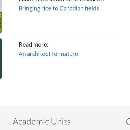
Bringing rice to Canadian fields
Read more:
An architect for nature
Academic Units
C