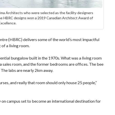
a Architects who were selected as the facility designers
 The HBRC designs won a 2019 Canadian Architect Award of
Excellence.
ntre (HBRC) delivers some of the world’s most impactful
 of a living room.
ential bungalow built in the 1970s. What was a living room
s a sales room, and the former bedrooms are offices. The bee
s. The labs are nearly 2km away.
urses, and really that room should only house 25 people,”
 on campus set to become an international destination for