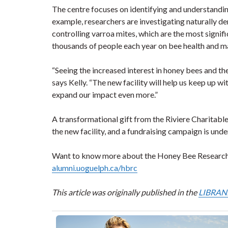
The centre focuses on identifying and understandin
example, researchers are investigating naturally 
controlling varroa mites, which are the most signi
thousands of people each year on bee health and 
“Seeing the increased interest in honey bees and th
says Kelly. “The new facility will help us keep up 
expand our impact even more.”
A transformational gift from the Riviere Charitable
the new facility, and a fundraising campaign is unde
Want to know more about the Honey Bee Research C
alumni.uoguelph.ca/hbrc
This article was originally published in the
LIBRANN