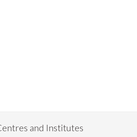
entres and Institutes