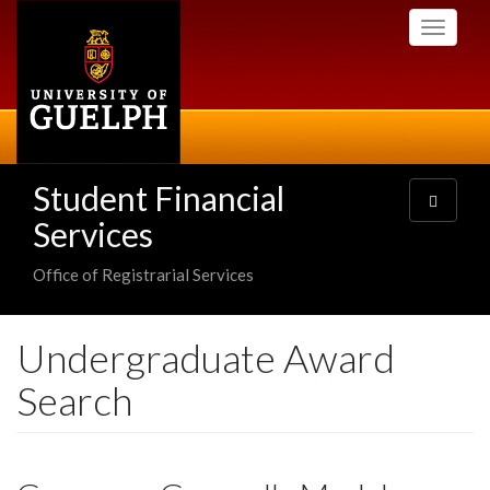
Skip
Toggle
to
navigati
main
content
Student Financial
Toggle
navigatio
Services
Office of Registrarial Services
Undergraduate Award
Search