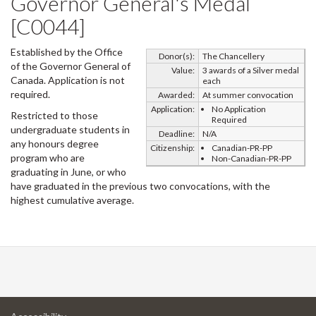
Governor General's Medal
[C0044]
Established by the Office
Donor(s):
The Chancellery
of the Governor General of
Value:
3 awards of a Silver medal
Canada. Application is not
each
required.
Awarded:
At summer convocation
Application:
No Application
Restricted to those
Required
undergraduate students in
Deadline:
N/A
any honours degree
Citizenship:
Canadian-PR-PP
program who are
Non-Canadian-PR-PP
graduating in June, or who
have graduated in the previous two convocations, with the
highest cumulative average.
at