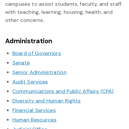
campuses to assist students, faculty, and staff
with teaching, learning, housing, health, and
other concerns.
Administration
Board of Governors
Senate
Senior Administration
Audit Services
Communications and Public Affairs (CPA)
Diversity and Human Rights
Financial Services
Human Resources