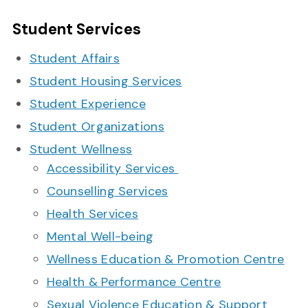
Student Services
Student Affairs
Student Housing Services
Student Experience
Student Organizations
Student Wellness
Accessibility Services
Counselling Services
Health Services
Mental Well-being
Wellness Education & Promotion Centre
Health & Performance Centre
Sexual Violence Education & Support