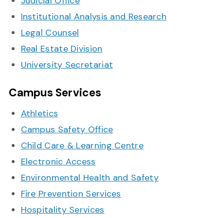
Judicial Office
Institutional Analysis and Research
Legal Counsel
Real Estate Division
University Secretariat
Campus Services
Athletics
Campus Safety Office
Child Care & Learning Centre
Electronic Access
Environmental Health and Safety
Fire Prevention Services
Hospitality Services