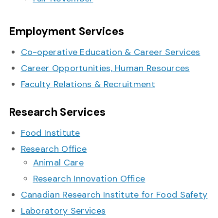
Employment Services
Co-operative Education & Career Services
Career Opportunities, Human Resources
Faculty Relations & Recruitment
Research Services
Food Institute
Research Office
Animal Care
Research Innovation Office
Canadian Research Institute for Food Safety
Laboratory Services