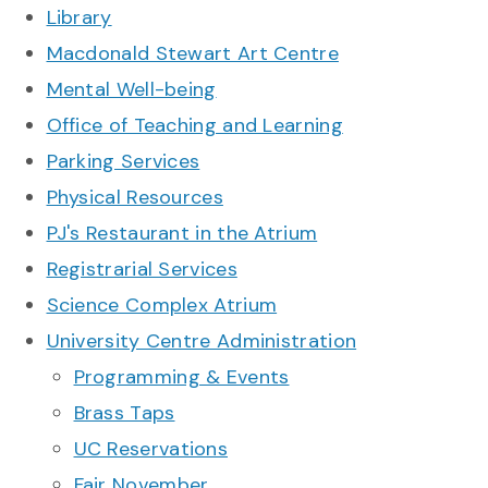
Library
Macdonald Stewart Art Centre
Mental Well-being
Office of Teaching and Learning
Parking Services
Physical Resources
PJ's Restaurant in the Atrium
Registrarial Services
Science Complex Atrium
University Centre Administration
Programming & Events
Brass Taps
UC Reservations
Fair November