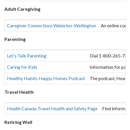
Adult Caregiving
Caregiver Connections Waterloo-Wellington
An online comm
Parenting
Let's Talk Parenting
Dial 1-800-265-7293 
Caring for Kids
Information for pare
Healthy Habits Happy Homes Podcast
The podcast, Healthy
Travel Health
Health Canada Travel Health and Safety Page
Find informat
Retiring Well