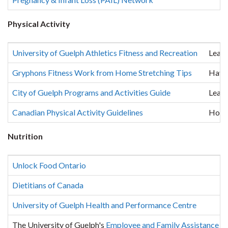
Physical Activity
University of Guelph Athletics Fitness and Recreation
Learn
Gryphons Fitness Work from Home Stretching Tips
Have 
City of Guelph Programs and Activities Guide
Learn
Canadian Physical Activity Guidelines
How m
Nutrition
Unlock Food Ontario
Dietitians of Canada
University of Guelph Health and Performance Centre
The University of Guelph's
Employee and Family Assistance 