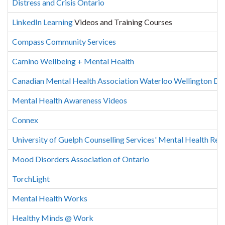
Distress and Crisis Ontario
LinkedIn Learning
Videos and Training Courses
Compass Community Services
Camino Wellbeing + Mental Health
Canadian Mental Health Association Waterloo Wellington Duf
Mental Health Awareness Videos
Connex
University of Guelph Counselling Services' Mental Health Res
Mood Disorders Association of Ontario
TorchLight
Mental Health Works
Healthy Minds @ Work