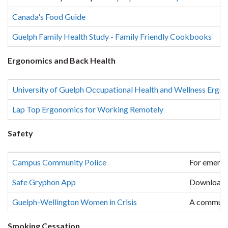
Canada's Food Guide
Guelph Family Health Study - Family Friendly Cookbooks
Ergonomics and Back Health
University of Guelph Occupational Health and Wellness Erg
Lap Top Ergonomics for Working Remotely
Safety
Campus Community Police
For emerge
Safe Gryphon App
Download
Guelph-Wellington Women in Crisis
A communit
Smoking Cessation