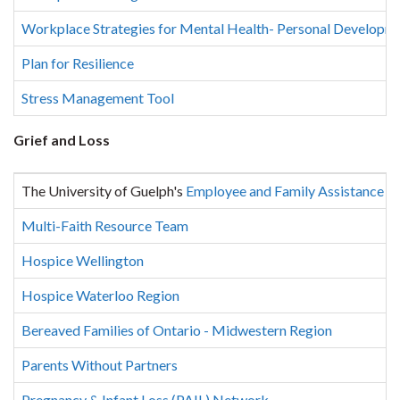
Workplace Strategies for Mental Health- Personal Developm
Plan for Resilience
Stress Management Tool
Grief and Loss
The University of Guelph's
Employee and Family Assistance 
Multi-Faith Resource Team
Hospice Wellington
Hospice Waterloo Region
Bereaved Families of Ontario - Midwestern Region
Parents Without Partners
Pregnancy & Infant Loss (PAIL) Network