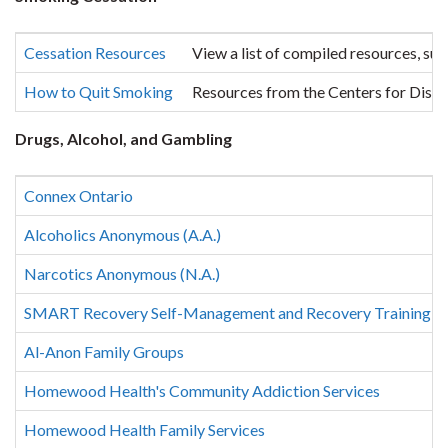
Cessation Resources
View a list of compiled resources, su
How to Quit Smoking
Resources from the Centers for Dise
Drugs, Alcohol, and Gambling
Connex Ontario
Alcoholics Anonymous (A.A.)
Narcotics Anonymous (N.A.)
SMART Recovery Self-Management and Recovery Training
Al-Anon Family Groups
Homewood Health's Community Addiction Services
Homewood Health Family Services