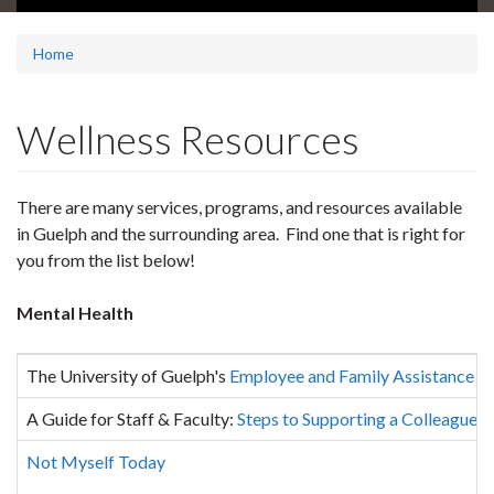
Home
Wellness Resources
There are many services, programs, and resources available
in Guelph and the surrounding area. Find one that is right for
you from the list below!
Mental Health
The University of Guelph's
Employee and Family Assistance 
A Guide for Staff & Faculty:
Steps to Supporting a Colleague in
Not Myself Today