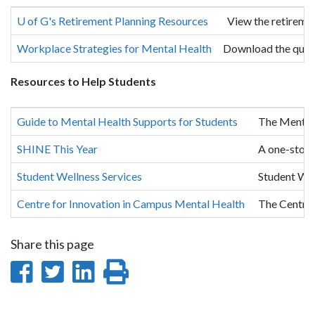
U of G's Retirement Planning Resources
View the retirement
Workplace Strategies for Mental Health
Download the questi
Resources to Help Students
Guide to Mental Health Supports for Students
The Mental 
SHINE This Year
A one-stop-
Student Wellness Services
Student Wel
Centre for Innovation in Campus Mental Health
The Centre 
Share this page
Share
Share
Share
Print
on
on
on
this