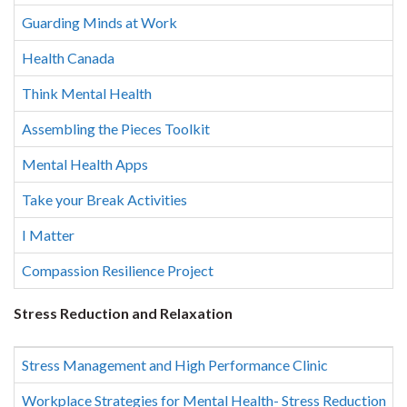
Guarding Minds at Work
Health Canada
Think Mental Health
Assembling the Pieces Toolkit
Mental Health Apps
Take your Break Activities
I Matter
Compassion Resilience Project
Stress Reduction and Relaxation
Stress Management and High Performance Clinic
Workplace Strategies for Mental Health- Stress Reduction