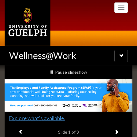
Skip
Toggle
to
navigati
main
content
Wellness@Work
Toggle
navigatio
Slideshow
slideshow playing
Pause
slideshow
Banners
Slide
Explore what's available.
1
Previous item
Next ite
headline:
Slide
1
of 3