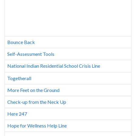
Bounce Back
Self-Assessment Tools
National Indian Residential School Crisis Line
Togetherall
More Feet on the Ground
Check-up from the Neck Up
Here 247
Hope for Wellness Help Line