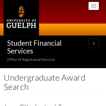
Skip
Toggle
to
navigati
main
content
Student Financial
Toggle
navigatio
Services
Office of Registrarial Services
Undergraduate Award
Search