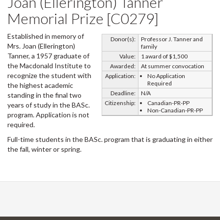
Joan (Ellerington) Tanner
Memorial Prize [C0279]
Established in memory of
Donor(s):
Professor J. Tanner and
Mrs. Joan (Ellerington)
family
Tanner, a 1957 graduate of
Value:
1 award of $1,500
the Macdonald Institute to
Awarded:
At summer convocation
recognize the student with
Application:
No Application
Required
the highest academic
Deadline:
N/A
standing in the final two
Citizenship:
Canadian-PR-PP
years of study in the BASc.
Non-Canadian-PR-PP
program. Application is not
required.
Full-time students in the BASc. program that is graduating in either
the fall, winter or spring.