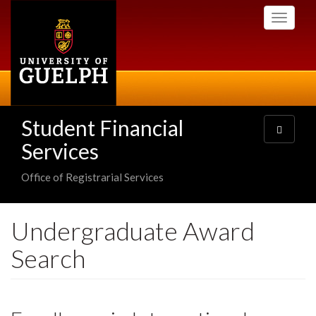
Skip
Toggle
to
navigati
main
content
Student Financial
Toggle
navigatio
Services
Office of Registrarial Services
Undergraduate Award
Search