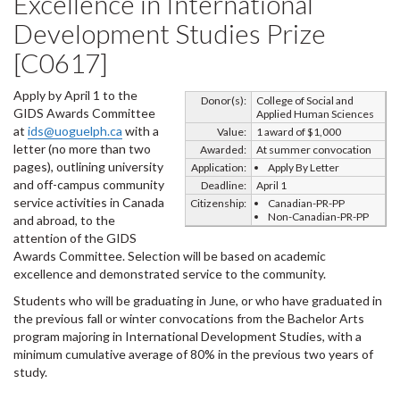
Excellence in International
Development Studies Prize
[C0617]
Apply by April 1 to the
Donor(s):
College of Social and
GIDS Awards Committee
Applied Human Sciences
at
ids@uoguelph.ca
with a
Value:
1 award of $1,000
letter (no more than two
Awarded:
At summer convocation
pages), outlining university
Application:
Apply By Letter
and off-campus community
Deadline:
April 1
service activities in Canada
Citizenship:
Canadian-PR-PP
Non-Canadian-PR-PP
and abroad, to the
attention of the GIDS
Awards Committee. Selection will be based on academic
excellence and demonstrated service to the community.
Students who will be graduating in June, or who have graduated in
the previous fall or winter convocations from the Bachelor Arts
program majoring in International Development Studies, with a
minimum cumulative average of 80% in the previous two years of
study.