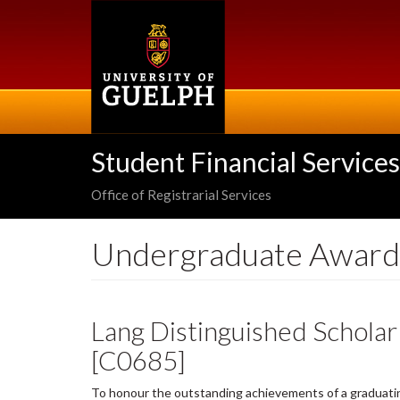
Skip
to
main
content
Student Financial Services
Office of Registrarial Services
Undergraduate Award
Lang Distinguished Schola
[C0685]
To honour the outstanding achievements of a graduati