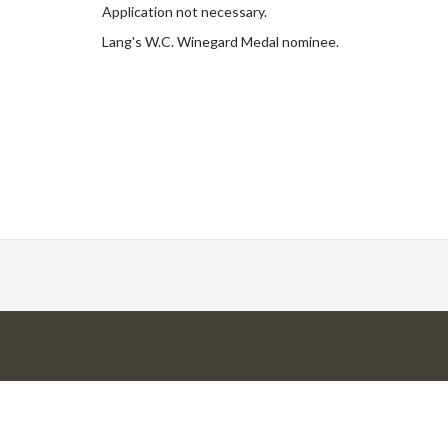
Application not necessary.
Lang's W.C. Winegard Medal nominee.