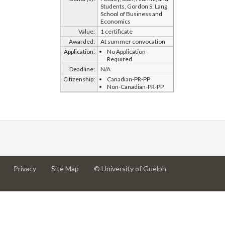
Students, Gordon S. Lang
School of Business and
Economics
Value:
1 certificate
Awarded:
At summer convocation
Application:
No Application
Required
Deadline:
N/A
Citizenship:
Canadian-PR-PP
Non-Canadian-PR-PP
at
at
for
Privacy
Site Map
© University of Guelph
University
University
University
of
of
of
Guelph
Guelph
Guelph