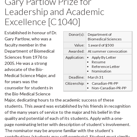
Gary Partlow Prize for
Leadership and Academic
Excellence [C1040]
Established in honour of Dr.
Donor(s):
Department of
Gary Partlow, who was a
Biomedical Sciences
faculty member in the
Value:
1 award of $500
Department of Biomedical
Awarded:
At summer convocation
Sciences from 1976 to
Application:
Apply By Letter
Resume
2005. He was a strong
Reference Letter
advocate of the Bio-
Nomination
Medical Science Major, and
Deadline:
March 31
for years was the
Citizenship:
Canadian-PR-PP
counselor for students in
Non-Canadian-PR-PP
the Bio-Medical Science
Major, dedicating hours to the academic success of these
students. This award was established by his friends in recognition
of the many years of service to the major and his belief in the
quality and potential of each of its students. Apply with a one-
page nominating letter with description of student’s involvement.
The nominator may be anyone familiar with the student’s
contributions (students may self-nominate). Student must signify