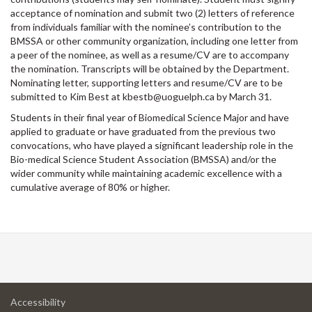
acceptance of nomination and submit two (2) letters of reference
from individuals familiar with the nominee’s contribution to the
BMSSA or other community organization, including one letter from
a peer of the nominee, as well as a resume/CV are to accompany
the nomination. Transcripts will be obtained by the Department.
Nominating letter, supporting letters and resume/CV are to be
submitted to Kim Best at kbestb@uoguelph.ca by March 31.
Students in their final year of Biomedical Science Major and have
applied to graduate or have graduated from the previous two
convocations, who have played a significant leadership role in the
Bio-medical Science Student Association (BMSSA) and/or the
wider community while maintaining academic excellence with a
cumulative average of 80% or higher.
at
Accessibility