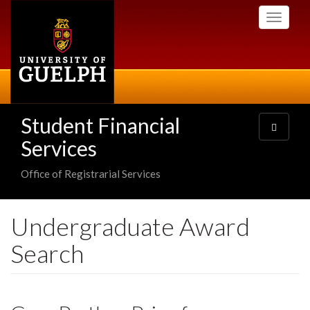
Skip
Toggle
to
navigati
main
content
Student Financial
Toggle
navigatio
Services
Office of Registrarial Services
Undergraduate Award
Search