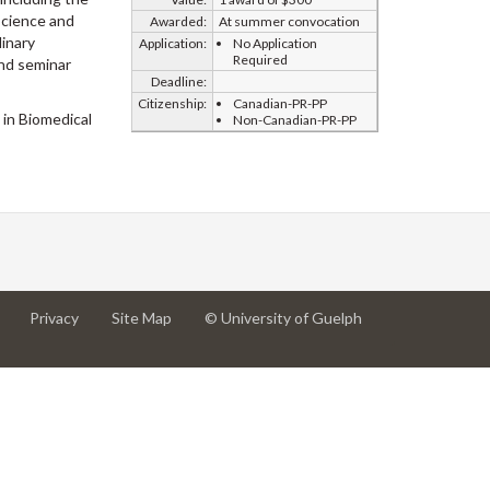
science and
Awarded:
At summer convocation
dinary
Application:
No Application
Required
and seminar
Deadline:
Citizenship:
Canadian-PR-PP
 in Biomedical
Non-Canadian-PR-PP
at
at
for
Privacy
Site Map
© University of Guelph
University
University
University
of
of
of
Guelph
Guelph
Guelph