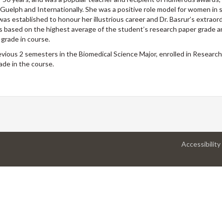
 Guelph and Internationally. She was a positive role model for women in 
as established to honour her illustrious career and Dr. Basrur’s extraor
 is based on the highest average of the student’s research paper grade 
 grade in course.
ious 2 semesters in the Biomedical Science Major, enrolled in Research
de in the course.
Accessibility