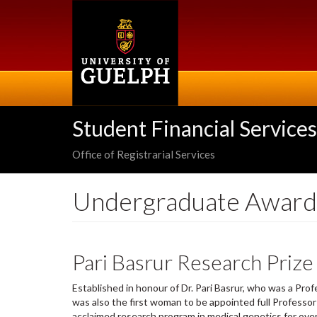
Skip
to
main
content
Student Financial Services
Office of Registrarial Services
Undergraduate Award
Pari Basrur Research Pri
Established in honour of Dr. Pari Basrur, who was a Pro
was also the first woman to be appointed full Professor 
acclaimed research program in medical genetics for ove