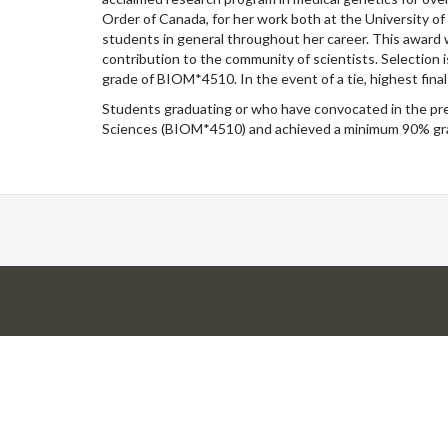
Order of Canada, for her work both at the University of
students in general throughout her career. This award w
contribution to the community of scientists. Selection
grade of BIOM*4510. In the event of a tie, highest final
Students graduating or who have convocated in the prev
Sciences (BIOM*4510) and achieved a minimum 90% gra