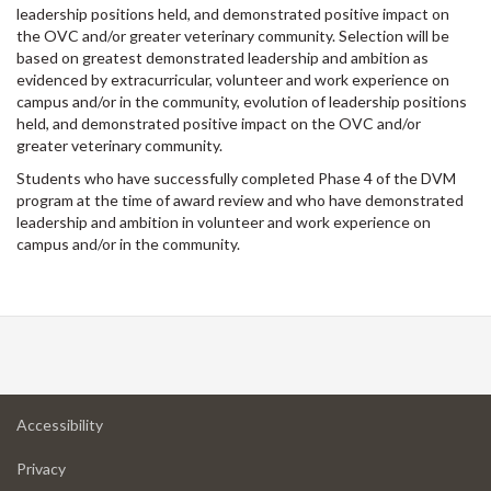
leadership positions held, and demonstrated positive impact on
the OVC and/or greater veterinary community. Selection will be
based on greatest demonstrated leadership and ambition as
evidenced by extracurricular, volunteer and work experience on
campus and/or in the community, evolution of leadership positions
held, and demonstrated positive impact on the OVC and/or
greater veterinary community.
Students who have successfully completed Phase 4 of the DVM
program at the time of award review and who have demonstrated
leadership and ambition in volunteer and work experience on
campus and/or in the community.
at
Accessibility
University
at
of
Privacy
University
Guelph