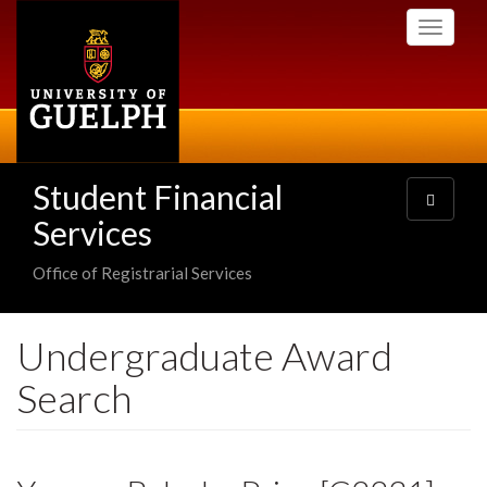
Skip
Toggle
to
navigati
main
content
Student Financial
Toggle
navigatio
Services
Office of Registrarial Services
Undergraduate Award
Search