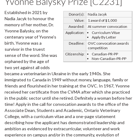
Yvonne Balysky Prize [C2231]
Established in 2021 by
Donor(s):
Nadia Jacyk
Nadia Jacyk to honour the
Value:
1 award of $1,000
memory of her mother, Dr.
Awarded:
At summer convocation
Yvonne Balysky, on the
Application:
Curriculum Vitae
centenary year of Yvonne’s
Apply By Letter
birth. Yvonne was a
Deadline:
OVC convocation awards
competition
survivor in the truest
Citizenship:
Canadian-PR-PP
sense of the word. She was
Non-Canadian-PR-PP
orphaned by the age of
two yet against all odds
became a veterinarian in Ukraine in the early 1940s. She
immigrated to Canada in 1949 without money, language, family or
friends and flourished in her training at the OVC. In 1967, Yvonne
received her certificate from the CVMA after which she practiced
in the public sector until she retired. Definitely a woman before her
time! Apply in the call for convocation awards to the office of the
Associate Dean, Students and Academic, Ontario Veterinary
College, with a curriculum vitae and a one-page statement
describing how the applicant has demonstrated leadership and
ambition as evidenced by extracurricular, volunteer and work
experience on campus and/or in the community, evolution of