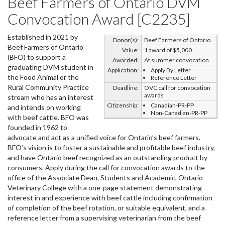
Beef Farmers of Ontario DVM
Convocation Award [C2235]
Established in 2021 by
Donor(s):
Beef Farmers of Ontario
Beef Farmers of Ontario
Value:
1 award of $5,000
(BFO) to support a
Awarded:
At summer convocation
graduating DVM student in
Application:
Apply By Letter
the Food Animal or the
Reference Letter
Rural Community Practice
Deadline:
OVC call for convocation
awards
stream who has an interest
Citizenship:
Canadian-PR-PP
and intends on working
Non-Canadian-PR-PP
with beef cattle. BFO was
founded in 1962 to
advocate and act as a unified voice for Ontario’s beef farmers.
BFO’s vision is to foster a sustainable and profitable beef industry,
and have Ontario beef recognized as an outstanding product by
consumers. Apply during the call for convocation awards to the
office of the Associate Dean, Students and Academic, Ontario
Veterinary College with a one-page statement demonstrating
interest in and experience with beef cattle including confirmation
of completion of the beef rotation, or suitable equivalent, and a
reference letter from a supervising veterinarian from the beef