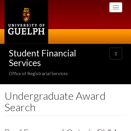
Skip
Toggle
to
navigati
main
content
Student Financial
Toggle
navigatio
Services
Office of Registrarial Services
Undergraduate Award
Search