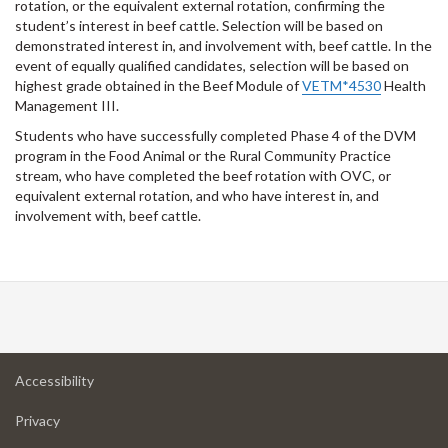
rotation, or the equivalent external rotation, confirming the
student’s interest in beef cattle. Selection will be based on
demonstrated interest in, and involvement with, beef cattle. In the
event of equally qualified candidates, selection will be based on
highest grade obtained in the Beef Module of
VETM*4530
Health
Management III.
Students who have successfully completed Phase 4 of the DVM
program in the Food Animal or the Rural Community Practice
stream, who have completed the beef rotation with OVC, or
equivalent external rotation, and who have interest in, and
involvement with, beef cattle.
at
Accessibility
University
at
of
Privacy
University
Guelph