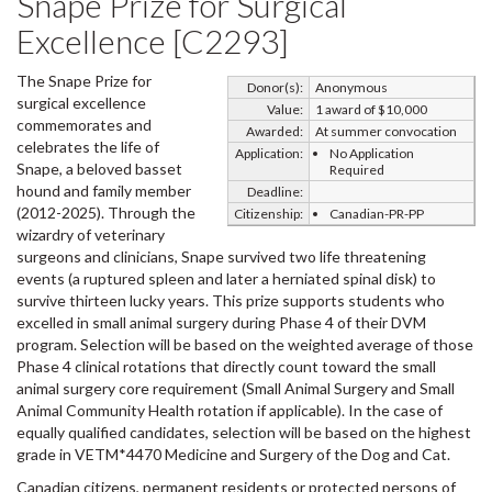
Snape Prize for Surgical
Excellence [C2293]
The Snape Prize for
Donor(s):
Anonymous
surgical excellence
Value:
1 award of $10,000
commemorates and
Awarded:
At summer convocation
celebrates the life of
Application:
No Application
Snape, a beloved basset
Required
hound and family member
Deadline:
(2012-2025). Through the
Citizenship:
Canadian-PR-PP
wizardry of veterinary
surgeons and clinicians, Snape survived two life threatening
events (a ruptured spleen and later a herniated spinal disk) to
survive thirteen lucky years. This prize supports students who
excelled in small animal surgery during Phase 4 of their DVM
program. Selection will be based on the weighted average of those
Phase 4 clinical rotations that directly count toward the small
animal surgery core requirement (Small Animal Surgery and Small
Animal Community Health rotation if applicable). In the case of
equally qualified candidates, selection will be based on the highest
grade in VETM*4470 Medicine and Surgery of the Dog and Cat.
Canadian citizens, permanent residents or protected persons of