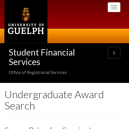
Skip
Toggle
to
navigati
main
content
Student Financial
Toggle
navigatio
Services
Office of Registrarial Services
Undergraduate Award
Search