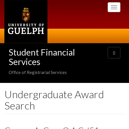
Skip
Toggle
to
navigati
main
content
Student Financial
Toggle
navigatio
Services
Office of Registrarial Services
Undergraduate Award
Search