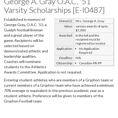
George A. Gray O.A.C. '51
Varsity Scholarships [E-I0487]
Established in memory of
Donor(s):
Mrs. George A. Gray
George Gray, O.A.C. '51, a
Value:
various awards of up to
Guelph football lineman
$5,000
and a great player of the
Awarded:
In the fall and the
recipient must be
game. Recipients will be
registered to receive
selected based on
Application:
No Application
demonstrated athletic and
Required
leadership qualities.
Deadline:
N/A
Coaches will nominate
Citizenship:
Canadian-PR-PP
students to the Athletics
Awards Committee. Application is not required.
Entering student-athletes who are members of a Gryphon team or
current members of a Gryphon team who have achieved a minimum
70% average or equivalent in the previous academic year as a
student-athlete. Preference will be given to members of the
Gryphon Football team.