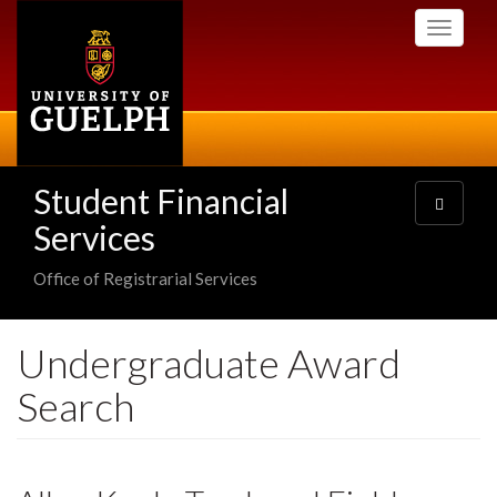
Skip
Toggle
to
navigati
main
content
Student Financial
Toggle
navigatio
Services
Office of Registrarial Services
Undergraduate Award
Search