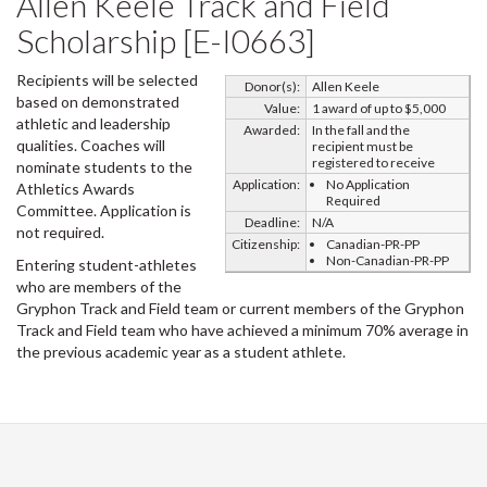
Allen Keele Track and Field
Scholarship [E-I0663]
Recipients will be selected
Donor(s):
Allen Keele
based on demonstrated
Value:
1 award of up to $5,000
athletic and leadership
Awarded:
In the fall and the
qualities. Coaches will
recipient must be
registered to receive
nominate students to the
Application:
No Application
Athletics Awards
Required
Committee. Application is
Deadline:
N/A
not required.
Citizenship:
Canadian-PR-PP
Non-Canadian-PR-PP
Entering student-athletes
who are members of the
Gryphon Track and Field team or current members of the Gryphon
Track and Field team who have achieved a minimum 70% average in
the previous academic year as a student athlete.