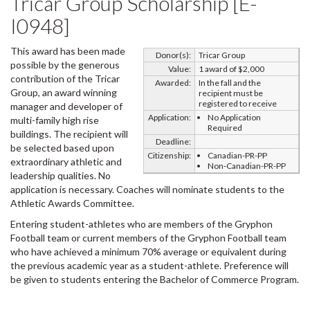
Tricar Group Scholarship [E-
I0948]
This award has been made
Donor(s):
Tricar Group
possible by the generous
Value:
1 award of $2,000
contribution of the Tricar
Awarded:
In the fall and the
Group, an award winning
recipient must be
registered to receive
manager and developer of
Application:
No Application
multi-family high rise
Required
buildings. The recipient will
Deadline:
be selected based upon
Citizenship:
Canadian-PR-PP
extraordinary athletic and
Non-Canadian-PR-PP
leadership qualities. No
application is necessary. Coaches will nominate students to the
Athletic Awards Committee.
Entering student-athletes who are members of the Gryphon
Football team or current members of the Gryphon Football team
who have achieved a minimum 70% average or equivalent during
the previous academic year as a student-athlete. Preference will
be given to students entering the Bachelor of Commerce Program.