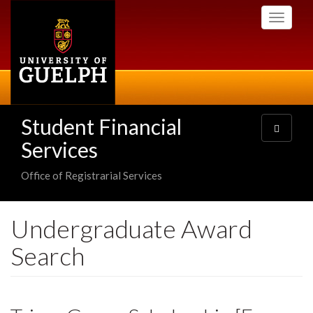
Skip
Toggle
to
navigati
main
content
Student Financial
Toggle
navigatio
Services
Office of Registrarial Services
Undergraduate Award
Search