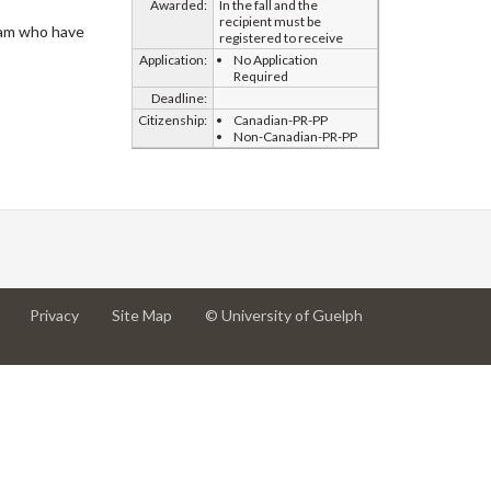
Awarded:
In the fall and the
recipient must be
eam who have
registered to receive
Application:
No Application
Required
Deadline:
Citizenship:
Canadian-PR-PP
Non-Canadian-PR-PP
at
at
for
Privacy
Site Map
© University of Guelph
University
University
University
of
of
of
Guelph
Guelph
Guelph