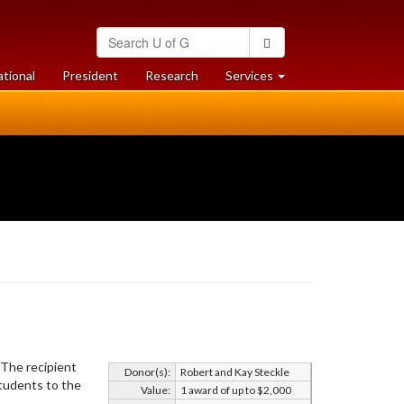
Search
Search
University
of
at
at
ational
President
Research
Services
Guelph
University
University
of
of
Guelph
Guelph
 The recipient
Donor(s):
Robert and Kay Steckle
students to the
Value:
1 award of up to $2,000