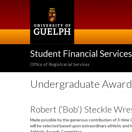
Skip
to
main
content
Student Financial Services
Office of Registrarial Services
Undergraduate Award
Robert (‘Bob’) Steckle Wres
Made possible by the generous contribution of 3-time O
will be selected based upon extraordinary athletic and 
Athletic Awards Committee.