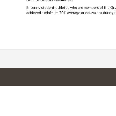
Entering student-athletes who are members of the Gr
achieved a minimum 70% average or equivalent during t