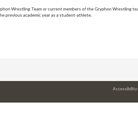
yphon Wrestling Team or current members of the Gryphon Wrestling t
he previous academic year as a student-athlete.
Accessibility