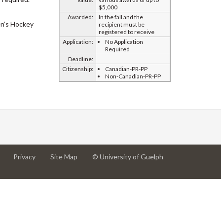
$5,000
Awarded:
In the fall and the
n’s Hockey
recipient must be
registered to receive
Application:
No Application
Required
Deadline:
Citizenship:
Canadian-PR-PP
Non-Canadian-PR-PP
at
at
for
Privacy
Site Map
© University of Guelph
University
University
University
of
of
of
Guelph
Guelph
Guelph