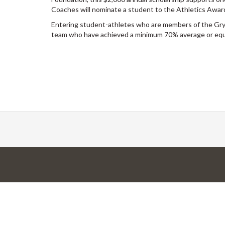
Coaches will nominate a student to the Athletics Awa
Entering student-athletes who are members of the G
team who have achieved a minimum 70% average or equiv