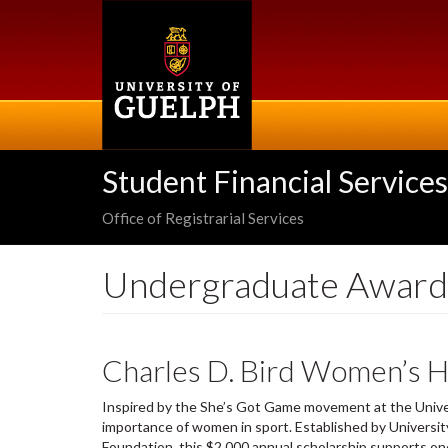
Skip
to
main
content
Student Financial Services
Office of Registrarial Services
Undergraduate Award
Charles D. Bird Women’s H
Inspired by the She’s Got Game movement at the Univer
importance of women in sport. Established by Universit
Foundation, this $2,000 annual scholarship supports on