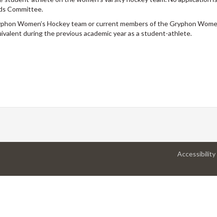
rds Committee.
ryphon Women’s Hockey team or current members of the Gryphon Wome
alent during the previous academic year as a student-athlete.
Accessibility