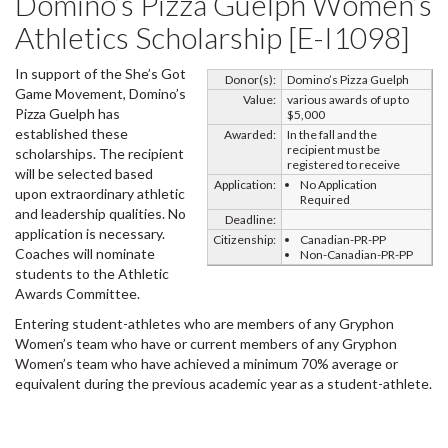
Domino’s Pizza Guelph Women’s
Athletics Scholarship [E-I1098]
In support of the She’s Got
Donor(s):
Domino’s Pizza Guelph
Game Movement, Domino’s
Value:
various awards of up to
Pizza Guelph has
$5,000
established these
Awarded:
In the fall and the
recipient must be
scholarships. The recipient
registered to receive
will be selected based
Application:
No Application
upon extraordinary athletic
Required
and leadership qualities. No
Deadline:
application is necessary.
Citizenship:
Canadian-PR-PP
Coaches will nominate
Non-Canadian-PR-PP
students to the Athletic
Awards Committee.
Entering student-athletes who are members of any Gryphon
Women’s team who have or current members of any Gryphon
Women’s team who have achieved a minimum 70% average or
equivalent during the previous academic year as a student-athlete.