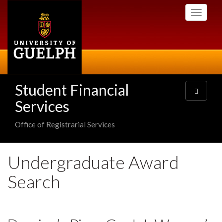
Skip
Toggle
to
navigati
main
content
Student Financial
Toggle
navigatio
Services
Office of Registrarial Services
Undergraduate Award
Search