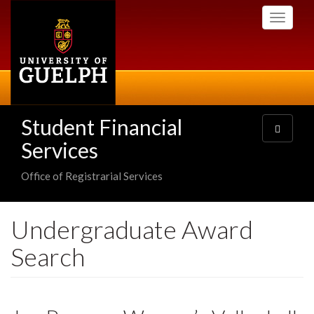
Skip
Toggle
to
navigati
main
content
Student Financial
Toggle
navigatio
Services
Office of Registrarial Services
Undergraduate Award
Search