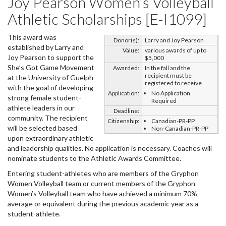
Joy Pearson Women’s Volleyball
Athletic Scholarships [E-I1099]
This award was
Donor(s):
Larry and Joy Pearson
established by Larry and
Value:
various awards of up to
Joy Pearson to support the
$5,000
She’s Got Game Movement
Awarded:
In the fall and the
recipient must be
at the University of Guelph
registered to receive
with the goal of developing
Application:
No Application
strong female student-
Required
athlete leaders in our
Deadline:
community. The recipient
Citizenship:
Canadian-PR-PP
will be selected based
Non-Canadian-PR-PP
upon extraordinary athletic
and leadership qualities. No application is necessary. Coaches will
nominate students to the Athletic Awards Committee.
Entering student-athletes who are members of the Gryphon
Women Volleyball team or current members of the Gryphon
Women’s Volleyball team who have achieved a minimum 70%
average or equivalent during the previous academic year as a
student-athlete.