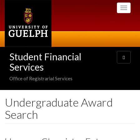
Skip
Toggle
to
navigati
main
content
Student Financial
Toggle
navigatio
Services
Office of Registrarial Services
Undergraduate Award
Search