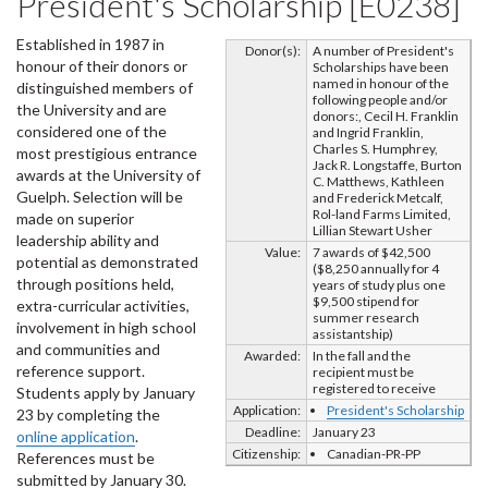
President's Scholarship [E0238]
Established in 1987 in
Donor(s):
A number of President's
honour of their donors or
Scholarships have been
named in honour of the
distinguished members of
following people and/or
the University and are
donors:, Cecil H. Franklin
considered one of the
and Ingrid Franklin,
Charles S. Humphrey,
most prestigious entrance
Jack R. Longstaffe, Burton
awards at the University of
C. Matthews, Kathleen
Guelph. Selection will be
and Frederick Metcalf,
Rol-land Farms Limited,
made on superior
Lillian Stewart Usher
leadership ability and
Value:
7 awards of $42,500
potential as demonstrated
($8,250 annually for 4
through positions held,
years of study plus one
$9,500 stipend for
extra-curricular activities,
summer research
involvement in high school
assistantship)
and communities and
Awarded:
In the fall and the
reference support.
recipient must be
registered to receive
Students apply by January
Application:
President's Scholarship
23 by completing the
Deadline:
January 23
online application
.
Citizenship:
Canadian-PR-PP
References must be
submitted by January 30.