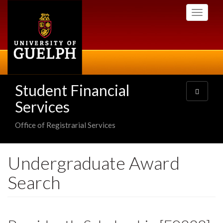
Skip
Toggle
to
navigati
main
content
Student Financial
Toggle
navigatio
Services
Office of Registrarial Services
Undergraduate Award
Search