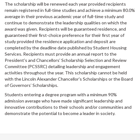
The scholarship will be renewed each year provided recipients
remain registered in full-time studies and achieve a minimum 80.0%
average in their previous academic year of full-time study and
continue to demonstrate the leadership qualities on which the
award was given. Recipients will be guaranteed residence, and
guaranteed their first-choice preference for their first year of
study provided the residence application and deposit are
completed by the deadline date published by Student Housing
Services. Recipients must provide an annual report to the
President's and Chancellors' Scholarship Selection and Review
Committee (PCSSRC) detailing leadership and engagement
activities throughout the year. This scholarship cannot be held
with the Lincoln Alexander Chancellor's Scholarships or the Board
of Governors’ Scholarships.
Students entering a degree program with a minimum 90%
admission average who have made significant leadership and
innovative contributions to their schools and/or communities and
demonstrate the potential to become a leader in society.