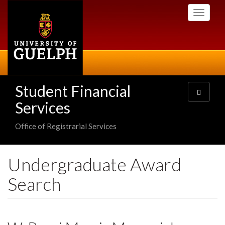
Skip
Toggle
to
navigati
main
content
Student Financial
Toggle
navigatio
Services
Office of Registrarial Services
Undergraduate Award
Search