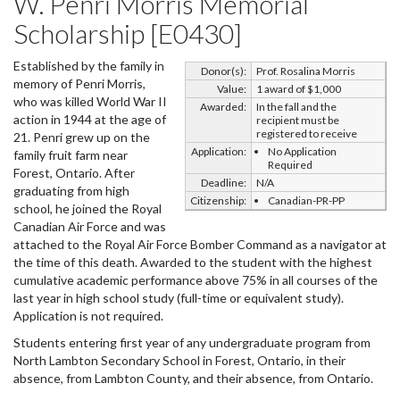
W. Penri Morris Memorial
Scholarship [E0430]
Established by the family in
Donor(s):
Prof. Rosalina Morris
memory of Penri Morris,
Value:
1 award of $1,000
who was killed World War II
Awarded:
In the fall and the
action in 1944 at the age of
recipient must be
registered to receive
21. Penri grew up on the
Application:
No Application
family fruit farm near
Required
Forest, Ontario. After
Deadline:
N/A
graduating from high
Citizenship:
Canadian-PR-PP
school, he joined the Royal
Canadian Air Force and was
attached to the Royal Air Force Bomber Command as a navigator at
the time of this death. Awarded to the student with the highest
cumulative academic performance above 75% in all courses of the
last year in high school study (full-time or equivalent study).
Application is not required.
Students entering first year of any undergraduate program from
North Lambton Secondary School in Forest, Ontario, in their
absence, from Lambton County, and their absence, from Ontario.